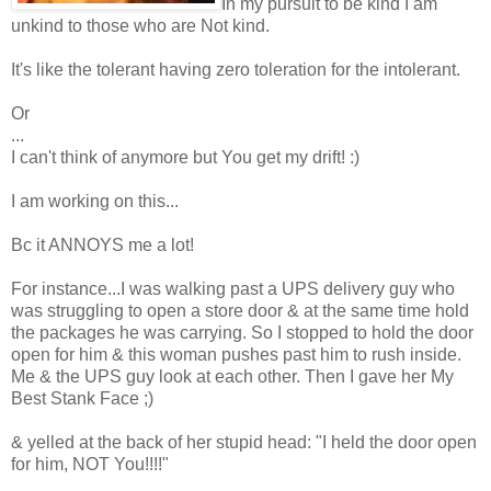
In my pursuit to be kind I am
unkind to those who are Not kind.
It's like the tolerant having zero toleration for the intolerant.
Or
...
I can't think of anymore but You get my drift! :)
I am working on this...
Bc it ANNOYS me a lot!
For instance...I was walking past a UPS delivery guy who
was struggling to open a store door & at the same time hold
the packages he was carrying. So I stopped to hold the door
open for him & this woman pushes past him to rush inside.
Me & the UPS guy look at each other. Then I gave her My
Best Stank Face ;)
& yelled at the back of her stupid head: "I held the door open
for him, NOT You!!!!"