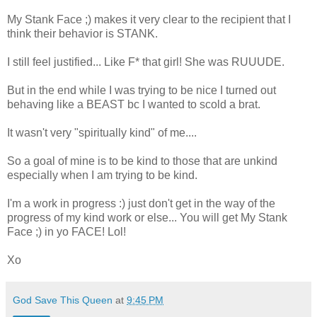
My Stank Face ;) makes it very clear to the recipient that I
think their behavior is STANK.
I still feel justified... Like F* that girl! She was RUUUDE.
But in the end while I was trying to be nice I turned out
behaving like a BEAST bc I wanted to scold a brat.
It wasn't very "spiritually kind" of me....
So a goal of mine is to be kind to those that are unkind
especially when I am trying to be kind.
I'm a work in progress :) just don't get in the way of the
progress of my kind work or else... You will get My Stank
Face ;) in yo FACE! Lol!
Xo
God Save This Queen
at
9:45 PM