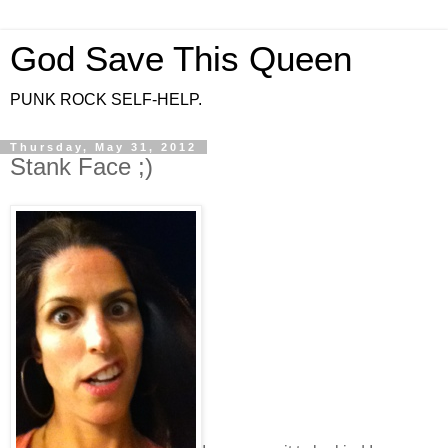
God Save This Queen
PUNK ROCK SELF-HELP.
Thursday, May 31, 2012
Stank Face ;)