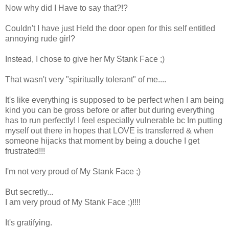
Now why did I Have to say that?!?
Couldn't I have just Held the door open for this self entitled
annoying rude girl?
Instead, I chose to give her My Stank Face ;)
That wasn't very "spiritually tolerant" of me....
It's like everything is supposed to be perfect when I am being
kind you can be gross before or after but during everything
has to run perfectly! I feel especially vulnerable bc Im putting
myself out there in hopes that LOVE is transferred & when
someone hijacks that moment by being a douche I get
frustrated!!!
I'm not very proud of My Stank Face ;)
But secretly...
I am very proud of My Stank Face ;)!!!!
It's gratifying.