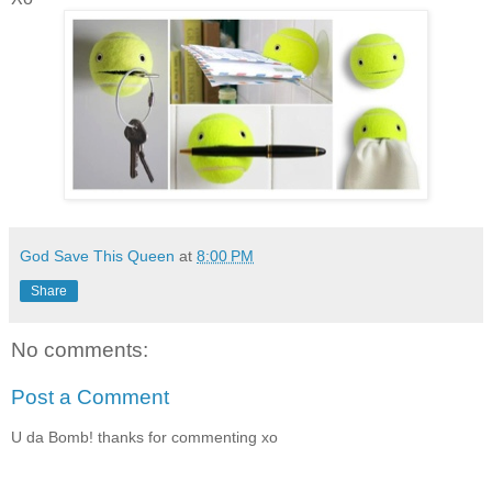
God Save This Queen
at
8:00 PM
Share
No comments:
Post a Comment
U da Bomb! thanks for commenting xo