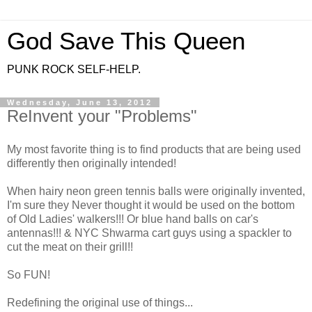
God Save This Queen
PUNK ROCK SELF-HELP.
Wednesday, June 13, 2012
ReInvent your "Problems"
My most favorite thing is to find products that are being used
differently then originally intended!
When hairy neon green tennis balls were originally invented,
I'm sure they Never thought it would be used on the bottom
of Old Ladies' walkers!!! Or blue hand balls on car's
antennas!!! & NYC Shwarma cart guys using a spackler to
cut the meat on their grill!!
So FUN!
Redefining the original use of things...