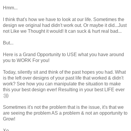
Hmm...
I think that's how we have to look at our life. Sometimes the
design we original had didn't work out. Or maybe it did...Just
not Like we Thought it would! It can suck & hurt real bad...
But...
Here is a Grand Opportunity to USE what you have around
you to WORK For you!
Today, silently sit and think of the past hopes you had. What
is the left over designs of your past life that worked & didn't
work? See how you can manipulate the situation to make
this your best design ever! Resulting in your best LIFE ever
:)))
Sometimes it's not the problem that is the issue, it's that we
are seeing the problem AS a problem & not an opportunity to
Grow!
Xo