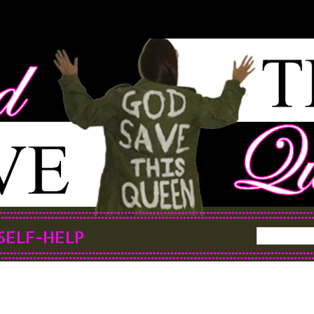
SELF-HELP