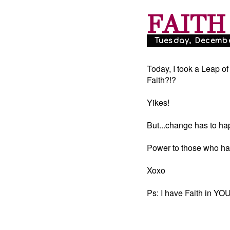
FAITH
Tuesday, December
Today, I took a Leap o
Faith?!?
Yikes!
But...change has to h
Power to those who hav
Xoxo
Ps: I have Faith in YOU