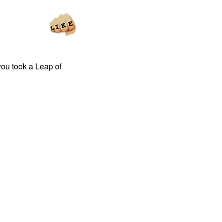
you took a Leap of