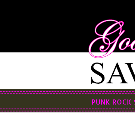
PUNK ROCK 