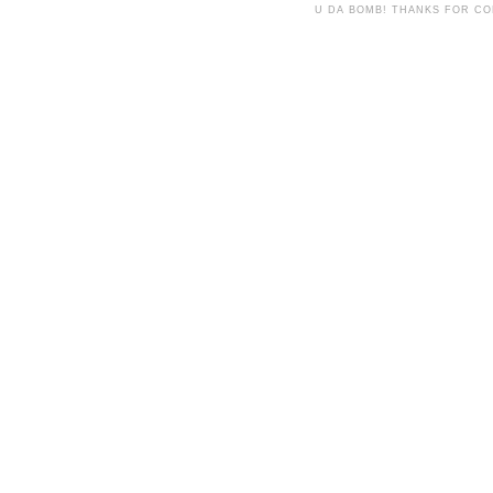
U DA BOMB! THANKS FOR C