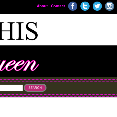
About
Contact