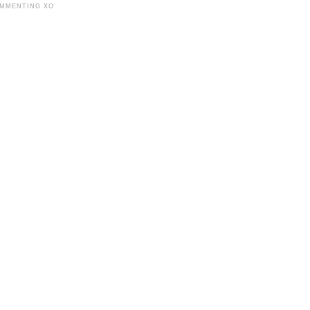
OMMENTING XO