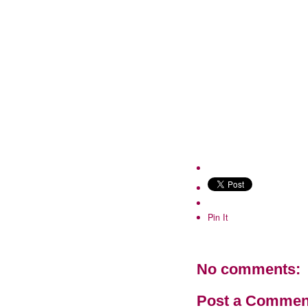
Pin It
No comments:
Post a Commen