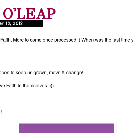
 O'LEAP
 18, 2012
f Faith. More to come once processed :) When was the last time 
appen to keep us grown, movn & changn!
e Faith in themselves :)))
!