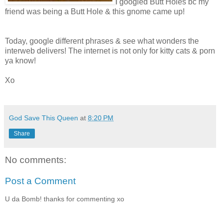
I googled Butt Holes bc my
friend was being a Butt Hole & this gnome came up!
Today, google different phrases & see what wonders the
interweb delivers! The internet is not only for kitty cats & porn
ya know!
Xo
God Save This Queen
at
8:20 PM
Share
No comments:
Post a Comment
U da Bomb! thanks for commenting xo