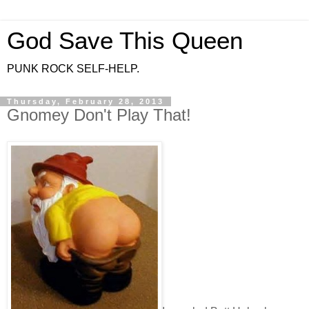
God Save This Queen
PUNK ROCK SELF-HELP.
Thursday, February 28, 2013
Gnomey Don't Play That!