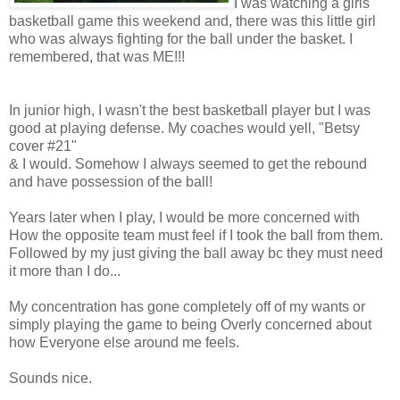
I was watching a girls
basketball game this weekend and, there was this little girl
who was always fighting for the ball under the basket. I
remembered, that was ME!!!
In junior high, I wasn't the best basketball player but I was
good at playing defense. My coaches would yell, "Betsy
cover #21"
& I would. Somehow I always seemed to get the rebound
and have possession of the ball!
Years later when I play, I would be more concerned with
How the opposite team must feel if I took the ball from them.
Followed by my just giving the ball away bc they must need
it more than I do...
My concentration has gone completely off of my wants or
simply playing the game to being Overly concerned about
how Everyone else around me feels.
Sounds nice.