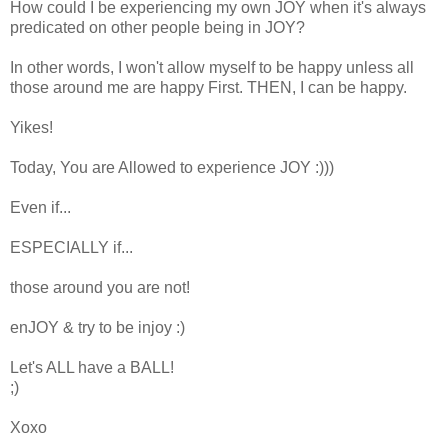
How could I be experiencing my own JOY when it's always
predicated on other people being in JOY?
In other words, I won't allow myself to be happy unless all
those around me are happy First. THEN, I can be happy.
Yikes!
Today, You are Allowed to experience JOY :)))
Even if...
ESPECIALLY if...
those around you are not!
enJOY & try to be injoy :)
Let's ALL have a BALL!
;)
Xoxo