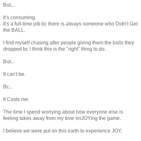
But...
It's consuming.
It's a full-time job bc there is always someone who Didn't Get
the BALL.
I find myself chasing after people giving them the balls they
dropped bc I think this is the "right" thing to do.
But...
It can't be.
Bc..
It Costs me.
The time I spend worrying about how everyone else is
feeling takes away from my time enJOYing the game.
I believe we were put on this earth to experience JOY.