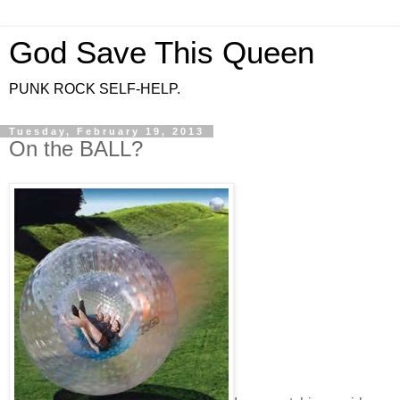
God Save This Queen
PUNK ROCK SELF-HELP.
Tuesday, February 19, 2013
On the BALL?