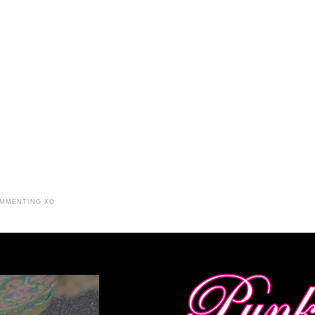
OMMENTING XO