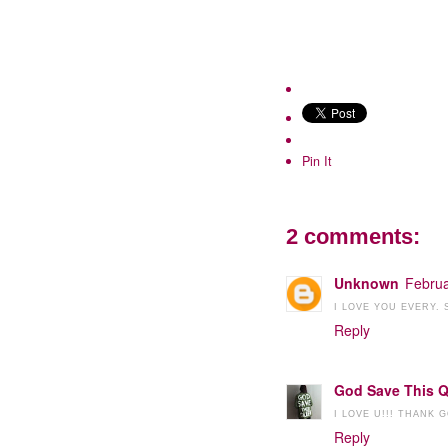
Pin It
2 comments:
Unknown
Februa
I LOVE YOU EVERY.
Reply
God Save This 
I LOVE U!!! THANK
Reply