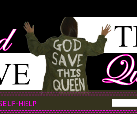
SELF-HELP