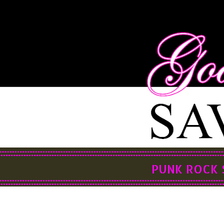
PUNK ROCK 