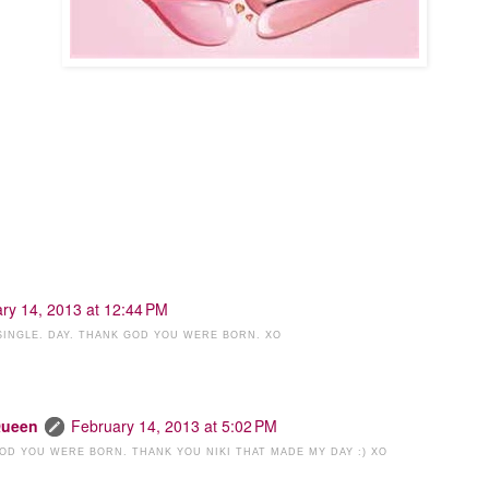
ry 14, 2013 at 12:44 PM
 SINGLE. DAY. THANK GOD YOU WERE BORN. XO
Queen
February 14, 2013 at 5:02 PM
 GOD YOU WERE BORN. THANK YOU NIKI THAT MADE MY DAY :) XO