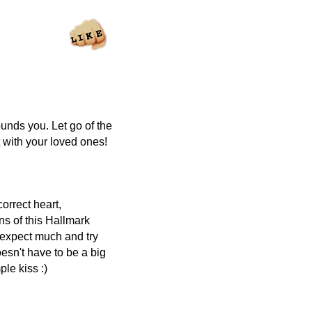
ounds you. Let go of the
with your loved ones!
orrect heart,
ns of this Hallmark
t expect much and try
oesn't have to be a big
ple kiss :)