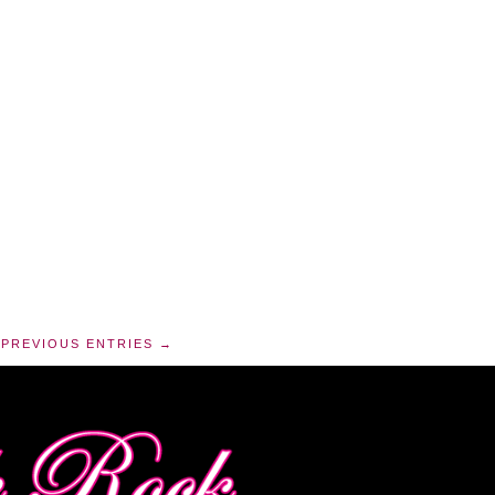
PREVIOUS ENTRIES →