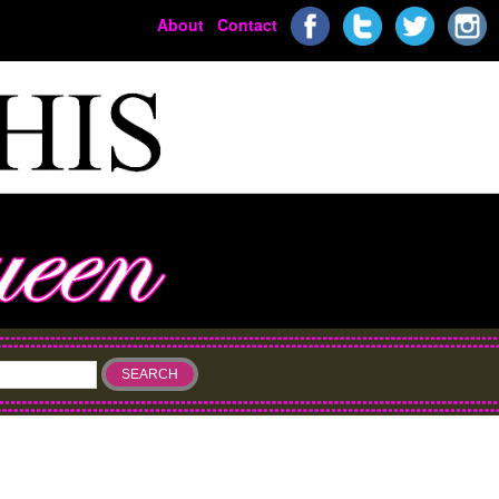
About
Contact