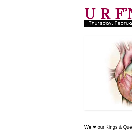
U R F'
Thursday, Februar
We ❤ our Kings & Quee