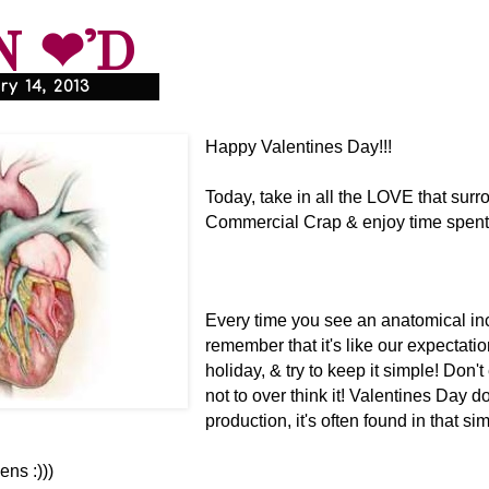
N ❤'D
y 14, 2013
Happy Valentines Day!!!
Today, take in all the LOVE that surr
Commercial Crap & enjoy time spent 
Every time you see an anatomical inc
remember that it's like our expectatio
holiday, & try to keep it simple! Don'
not to over think it! Valentines Day d
production, it's often found in that sim
ns :)))