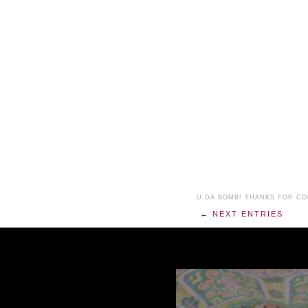
U DA BOMB! THANKS FOR C
← NEXT ENTRIES