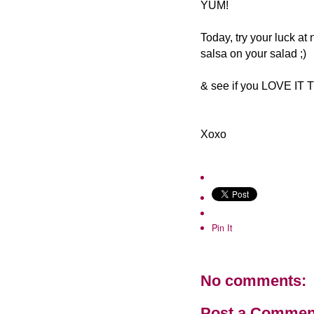
YUM!
Today, try your luck at
salsa on your salad ;)
& see if you LOVE IT
Xoxo
Pin It
No comments:
Post a Commen