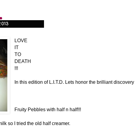
.
2013
LOVE
IT
TO
DEATH
!!!
In this edition of L.I.T.D. Lets honor the brilliant discovery 
Fruity Pebbles with half n half!!!
ilk so I tried the old half creamer.