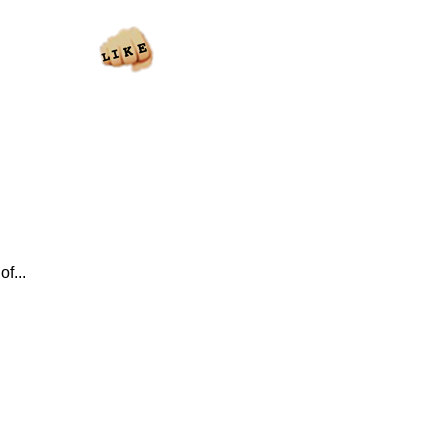
of...