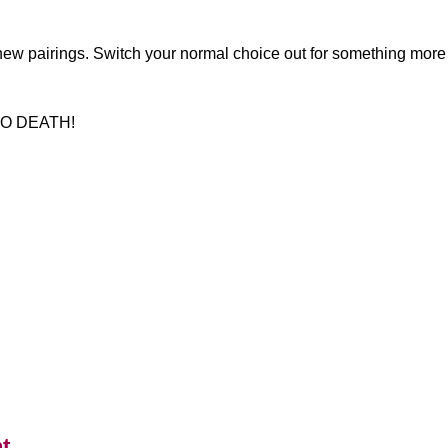
 new pairings. Switch your normal choice out for something more da
 TO DEATH!
t