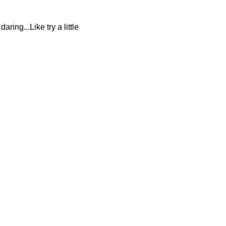
ring...Like try a little