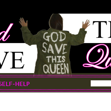
SELF-HELP