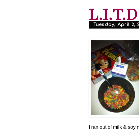
L.I.T.D
Tuesday, April 2, 
I ran out of milk & soy m