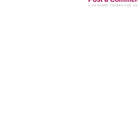
U DA BOMB! THANKS FOR C