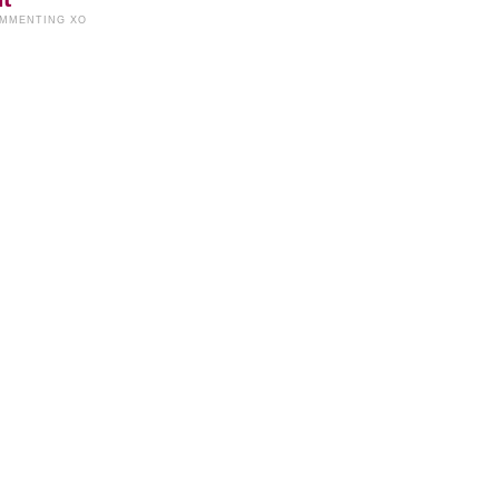
OMMENTING XO