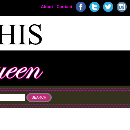
About
Contact