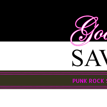
PUNK ROCK 