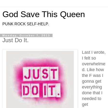
God Save This Queen
PUNK ROCK SELF-HELP.
Monday, October 7, 2013
Just Do It.
Last I wrote,
I felt so
overwhelme
d. Like how
the F was I
gonna get
everything
done that I
needed to
get