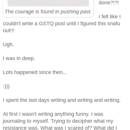
done?!?!
The courage is found in pushing past.
I felt like I
couldn't write a GSTQ post until I figured this snafu
out!!!
Ugh.
I was in deep.
Lots happened since then...
:)))
I spent the last days writing and writing and writing.
At first I wasn't writing anything funny. I was
journaling to myself. Trying to decipher what my
resistance was. What was I scared of? What did I