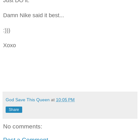
Just DO it.
Damn Nike said it best...
:)))
Xoxo
God Save This Queen
at
10:05 PM
Share
No comments:
Post a Comment