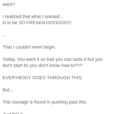
want?
I realized that what I wanted...
is to be SO FREAKN GOOOOD!!!
...
That I couldn't even begin.
Today, You want it so bad you can taste it but you
don't start bc you don't know how to?!?!
EVERYBODY GOES THROUGH THIS.
But...
The courage is found in pushing past this.