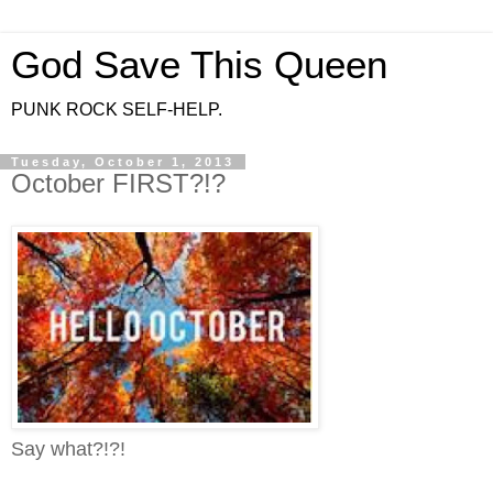
God Save This Queen
PUNK ROCK SELF-HELP.
Tuesday, October 1, 2013
October FIRST?!?
Say what?!?!