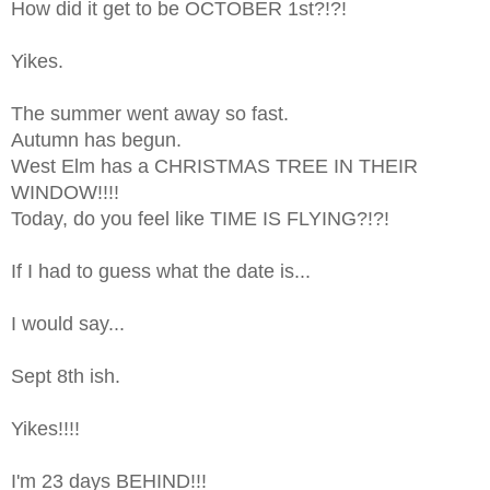
How did it get to be OCTOBER 1st?!?!
Yikes.
The summer went away so fast.
Autumn has begun.
West Elm has a CHRISTMAS TREE IN THEIR
WINDOW!!!!
Today, do you feel like TIME IS FLYING?!?!
If I had to guess what the date is...
I would say...
Sept 8th ish.
Yikes!!!!
I'm 23 days BEHIND!!!