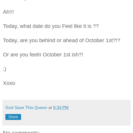
Ah!!!
Today, what date do you Feel like it is ??
Today, are you behind or ahead of October 1st?!?
Or are you feeln October 1st ish?!
;)
Xoxo
God Save This Queen
at
9:34 PM
Share
No comments: