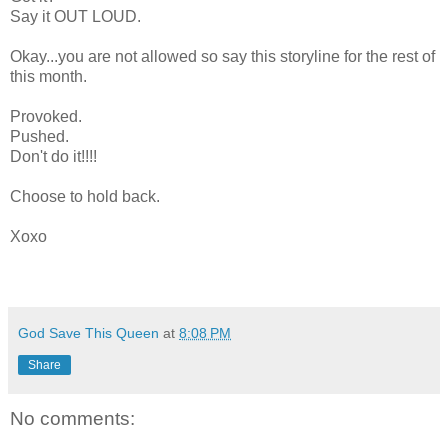
Say it OUT LOUD.
Okay...you are not allowed so say this storyline for the rest of
this month.
Provoked.
Pushed.
Don't do it!!!!
Choose to hold back.
Xoxo
God Save This Queen
at
8:08 PM
Share
No comments: