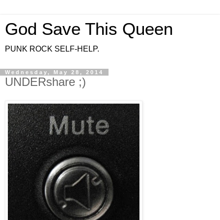
God Save This Queen
PUNK ROCK SELF-HELP.
Wednesday, May 28, 2014
UNDERshare ;)