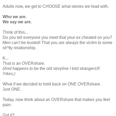
Adults now, we get to CHOOSE what stories we lead with.
Who we are.
We say we are.
Think of this...
Do you tell everyone you meet that your ex cheated on you?
Men can't be trusted! That you are always the victim to some
sh*tty relationship.
K...
That is an OVERshare.
(And happens to be the old storyline I told strangers!!!
Yikes.)
What if we decided to hold back on ONE OVERshare.
Just ONE.
Today, now think about an OVERshare that makes you feel
pain.
Got it?