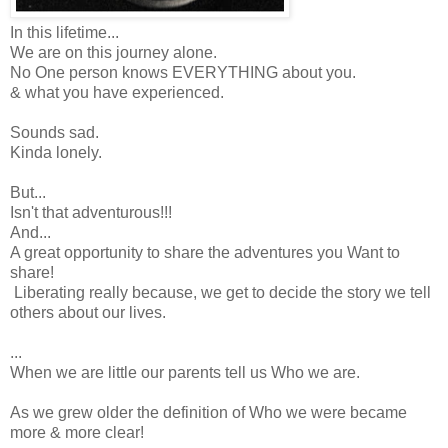
In this lifetime...
We are on this journey alone.
No One person knows EVERYTHING about you.
& what you have experienced.
Sounds sad.
Kinda lonely.
But...
Isn't that adventurous!!!
And...
A great opportunity to share the adventures you Want to
share!
Liberating really because, we get to decide the story we tell
others about our lives.
...
When we are little our parents tell us Who we are.
As we grew older the definition of Who we were became
more & more clear!