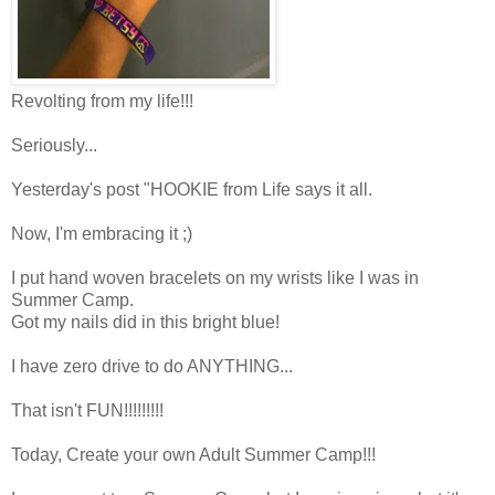
Revolting from my life!!!
Seriously...
Yesterday's post "HOOKIE from Life says it all.
Now, I'm embracing it ;)
I put hand woven bracelets on my wrists like I was in
Summer Camp.
Got my nails did in this bright blue!
I have zero drive to do ANYTHING...
That isn't FUN!!!!!!!!!
Today, Create your own Adult Summer Camp!!!