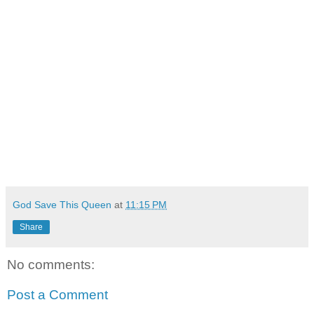
God Save This Queen
at
11:15 PM
Share
No comments:
Post a Comment