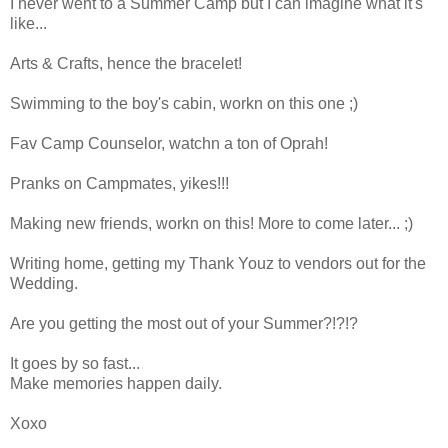
I never went to a Summer Camp but I can imagine what it's
like...
Arts & Crafts, hence the bracelet!
Swimming to the boy's cabin, workn on this one ;)
Fav Camp Counselor, watchn a ton of Oprah!
Pranks on Campmates, yikes!!!
Making new friends, workn on this! More to come later... ;)
Writing home, getting my Thank Youz to vendors out for the
Wedding.
Are you getting the most out of your Summer?!?!?
It goes by so fast...
Make memories happen daily.
Xoxo