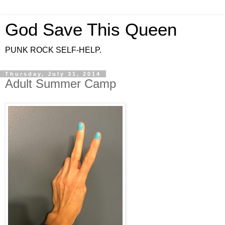
God Save This Queen
PUNK ROCK SELF-HELP.
Thursday, July 31, 2014
Adult Summer Camp