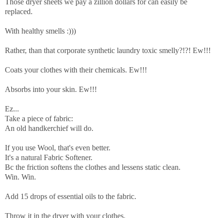
Those dryer sheets we pay a zillion dollars for can easily be
replaced.
With healthy smells :)))
Rather, than that corporate synthetic laundry toxic smelly?!?! Ew!!!
Coats your clothes with their chemicals. Ew!!!
Absorbs into your skin. Ew!!!
Ez...
Take a piece of fabric:
An old handkerchief will do.
If you use Wool, that's even better.
It's a natural
Fabric Softener.
Bc the friction softens the clothes and lessens static clean.
Win. Win.
Add 15 drops of essential oils to the fabric.
Throw it in the dryer with your clothes.