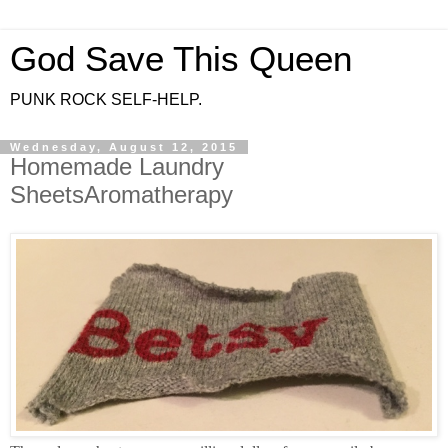
God Save This Queen
PUNK ROCK SELF-HELP.
Wednesday, August 12, 2015
Homemade Laundry
SheetsAromatherapy