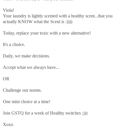
Viola!
Your laundry is lightly scented with a
healthy scent...that you
actually KNOW what the Scent is :))))
Today, replace your toxic with a new alternative!
It's a choice.
Daily, we make decisions.
Accept what we always have...
OR
Challenge our norms.
One mini choice at a time!
Join GSTQ for a week of Healthy switches ;)))
Xoxo