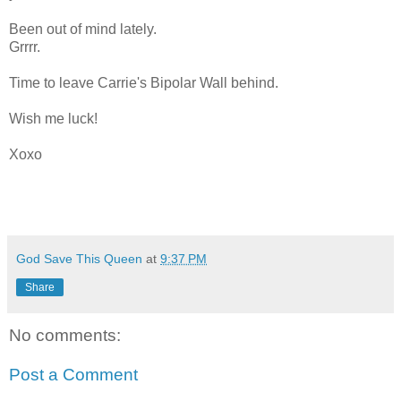
Been out of mind lately.
Grrrr.
Time to leave Carrie's Bipolar Wall behind.
Wish me luck!
Xoxo
God Save This Queen
at
9:37 PM
Share
No comments:
Post a Comment