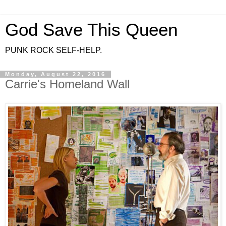
God Save This Queen
PUNK ROCK SELF-HELP.
Monday, August 22, 2016
Carrie's Homeland Wall