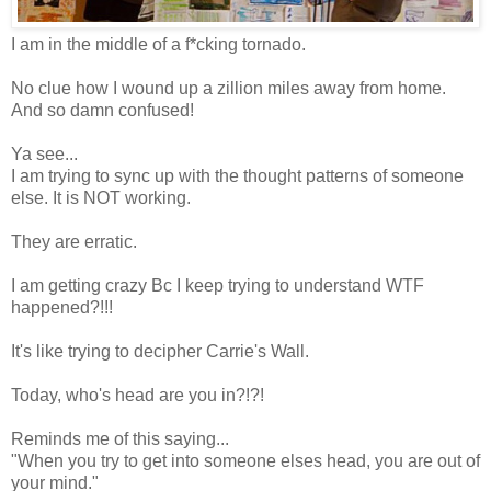
I
am in the middle of a f*cking tornado.
No clue how I wound up a zillion miles away from home.
And so damn confused!
Ya see...
I am trying to sync up with the thought patterns of someone
else. It is NOT working.
They are erratic.
I am getting crazy Bc I keep trying to understand WTF
happened?!!!
It's like trying to decipher Carrie's Wall.
Today, who's head are you in?!?!
Reminds me of this saying...
"When you try to get into someone elses head, you are out of
your mind."