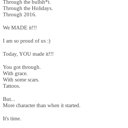
Through the bullsh*t.
Through the Holidays.
Through 2016.
We MADE it!!!
I am so proud of us :)
Today, YOU made it!!!
You got through.
With grace.
With some scars.
Tattoos.
But...
More character than when it started.
It's time.