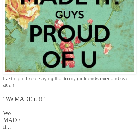
Last night I kept saying that to my girlfriends over and over
again.
"We MADE it!!!"
We
MADE
it...