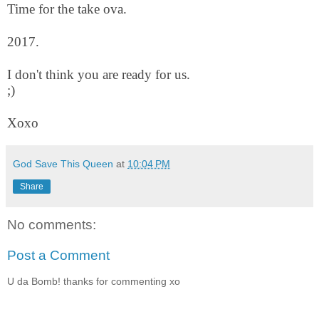
Time for the take ova.
2017.
I don't think you are ready for us.
;)
Xoxo
God Save This Queen
at
10:04 PM
Share
No comments:
Post a Comment
U da Bomb! thanks for commenting xo