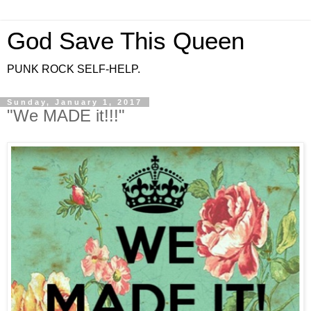
God Save This Queen
PUNK ROCK SELF-HELP.
Sunday, January 1, 2017
"We MADE it!!!"