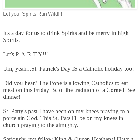
Let your Spirits Run Wild!!!
It's a day for us to drink Spirits and be merry in high
Spirits.
Let's P-A-R-T-Y!!!
Um, yeah...St. Patrick's Day IS a Catholic holiday too!
Did you hear? The Pope is allowing Catholics to eat
meat on this Friday Bc of the tradition of a Corned Beef
dinner!
St. Patty's past I have been on my knees praying to a
porcelain God. This St. Pats I'll be on my knees in
church praying to the almighty.
Seriously, my fellow King & Queen Heathens! Have a