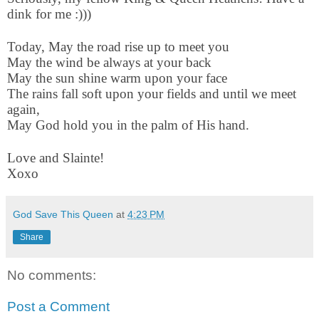
dink for me :)))
Today, May the road rise up to meet you
May the wind be always at your back
May the sun shine warm upon your face
The rains fall soft upon your fields and until we meet
again,
May God hold you in the palm of His hand.
Love and Slainte!
Xoxo
God Save This Queen
at
4:23 PM
Share
No comments:
Post a Comment