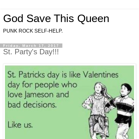
God Save This Queen
PUNK ROCK SELF-HELP.
Friday, March 17, 2017
St. Party's Day!!!