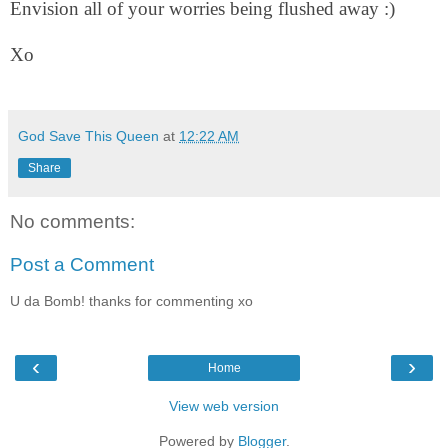
Envision all of your worries being flushed away :)
Xo
God Save This Queen
at
12:22 AM
Share
No comments:
Post a Comment
U da Bomb! thanks for commenting xo
‹
›
Home
View web version
Powered by
Blogger
.