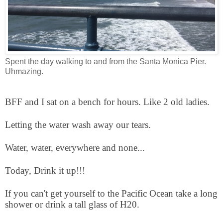
Spent the day walking to and from the Santa Monica Pier.
Uhmazing.
BFF and I sat on a bench for hours. Like 2 old ladies.
Letting the water wash away our tears.
Water, water, everywhere and none...
Today, Drink it up!!!
If you can't get yourself to the Pacific Ocean take a long
shower or drink a tall glass of H20.