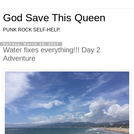
God Save This Queen
PUNK ROCK SELF-HELP.
Sunday, March 26, 2017
Water fixes everything!!! Day 2
Adventure