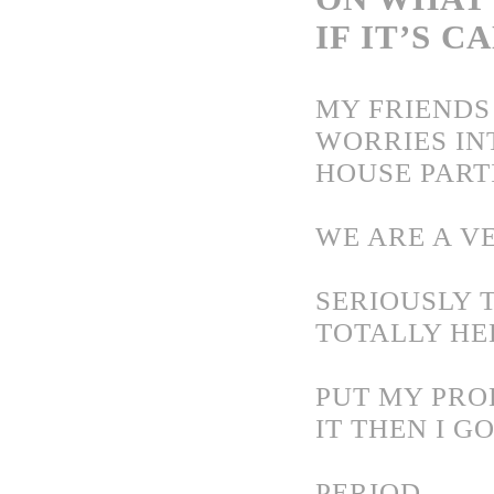
IF IT’S C
MY FRIENDS
WORRIES IN
HOUSE PARTI
WE ARE A VE
SERIOUSLY 
TOTALLY HE
PUT MY PROB
IT
THEN I G
PERIOD.