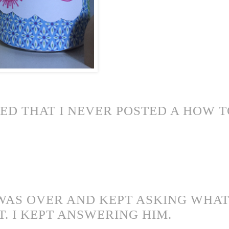
ZED THAT I NEVER POSTED A HOW 
WAS OVER AND KEPT ASKING WHAT 
T. I KEPT ANSWERING HIM.