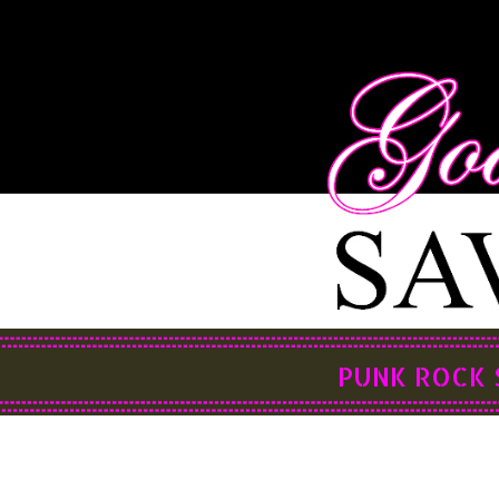
PUNK ROCK 