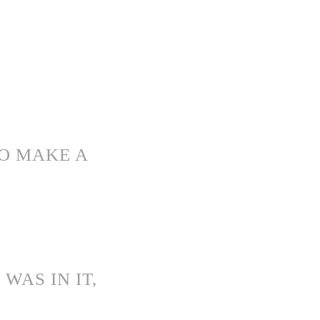
TO MAKE A
WAS IN IT,