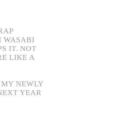
CRAP
H WASABI
S IT. NOT
E LIKE A
N MY NEWLY
 NEXT YEAR