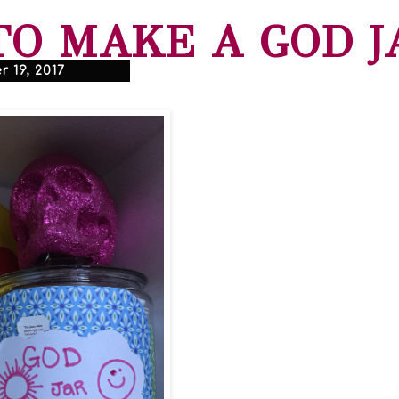
O MAKE A GOD J
 19, 2017