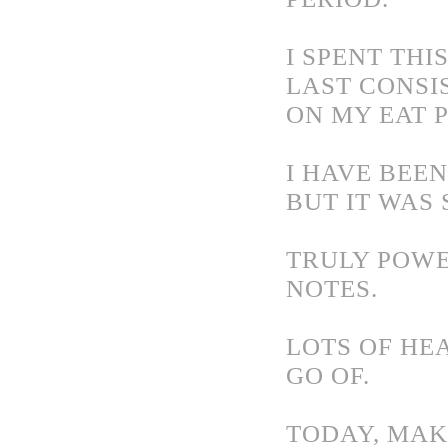
I SPENT TH
LAST CONSI
ON MY EAT 
I HAVE BEEN
BUT IT WAS
TRULY POWE
NOTES.
LOTS OF HE
GO OF.
TODAY, MAKE