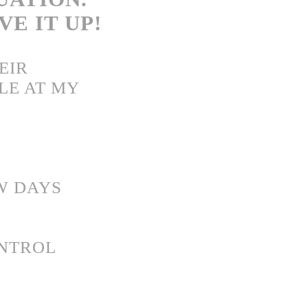
IVE IT UP!
EIR
LE AT MY
W DAYS
ONTROL