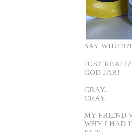
SAY WHU?!?!
JUST REALI
GOD JAR!
CRAY.
CRAY.
MY FRIEND 
WHY I HAD I