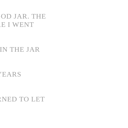
OD JAR. THE
E I WENT
IN THE JAR
YEARS
RNED TO LET