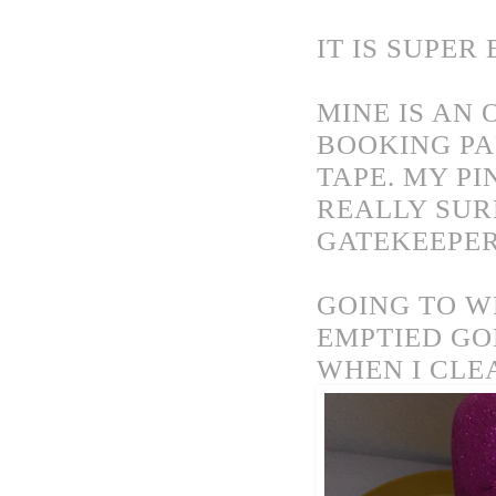
IT IS SUPER 
MINE IS AN 
BOOKING PA
TAPE. MY PI
REALLY SUR
GATEKEEPE
GOING TO W
EMPTIED GO
WHEN I CLE