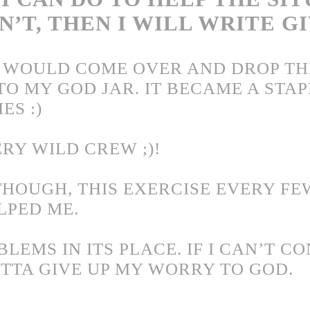
AN’T, THEN I WILL WRITE G
 WOULD COME OVER AND DROP TH
TO MY GOD JAR. IT BECAME A STAP
ES :)
RY WILD CREW ;)!
THOUGH, THIS EXERCISE EVERY FE
LPED ME.
LEMS IN ITS PLACE. IF I CAN’T C
OTTA GIVE UP MY WORRY TO GOD.