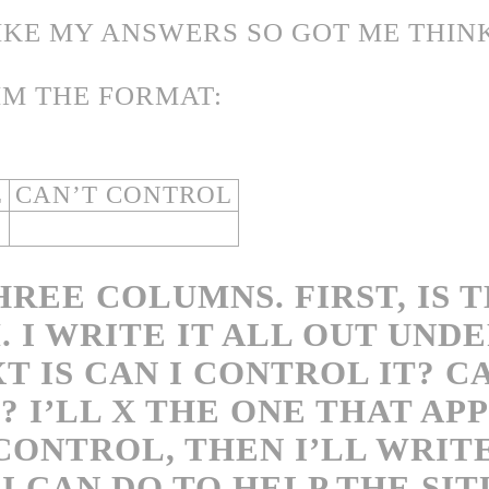
LIKE MY ANSWERS SO GOT ME THIN
IM THE FORMAT:
L
CAN’T CONTROL
HREE COLUMNS. FIRST, IS 
 I WRITE IT ALL OUT UND
T IS CAN I CONTROL IT? C
 I’LL X THE ONE THAT APPL
 CONTROL, THEN I’LL WRIT
I CAN DO TO HELP THE SIT