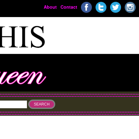
About
Contact