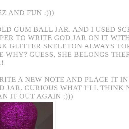
EZ AND FUN :)))
OLD GUM BALL JAR. AND I USED S
PER TO WRITE GOD JAR ON IT WIT
NK GLITTER SKELETON ALWAYS TOP
E WHY? GUESS, SHE BELONGS THER
R!
RITE A NEW NOTE AND PLACE IT I
D JAR. CURIOUS WHAT I’LL THINK
AN IT
OUT AGAIN ;)))