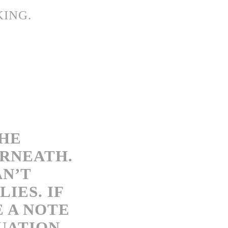
KING.
THE
ERNEATH.
AN’T
IES. IF
E A NOTE
UATION.