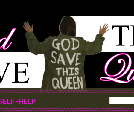
SELF-HELP