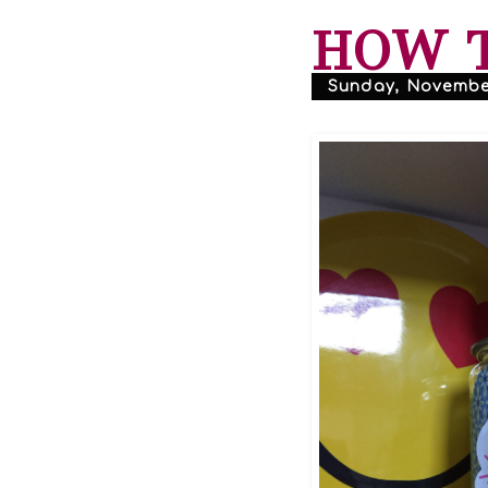
HOW T
Sunday, November