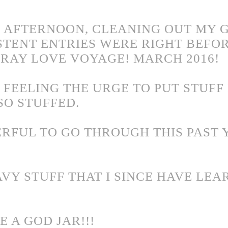
IS AFTERNOON, CLEANING OUT MY G
STENT ENTRIES WERE RIGHT BEFOR
PRAY LOVE VOYAGE! MARCH 2016!
 FEELING THE URGE TO PUT STUFF 
 SO STUFFED.
RFUL TO GO THROUGH THIS PAST 
AVY STUFF THAT I SINCE HAVE LEA
 A GOD JAR!!!