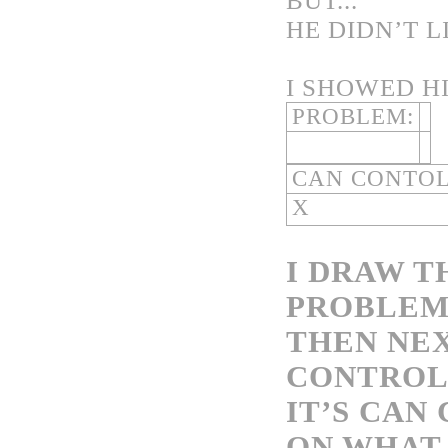
BUT...
HE DIDN’T 
I SHOWED H
PROBLEM:
CAN CONTO
X
I DRAW T
PROBLEM.
THEN NEX
CONTROL?
IT’S CAN
ON WHAT 