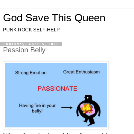
God Save This Queen
PUNK ROCK SELF-HELP.
Thursday, April 5, 2018
Passion Belly