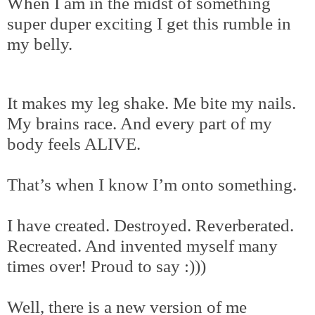
When I am in the midst of something
super duper exciting I get this rumble in
my belly.
It makes my leg shake. Me bite my nails.
My brains race. And every part of my
body feels ALIVE.
That’s when I know I’m onto something.
I have created. Destroyed. Reverberated.
Recreated. And invented myself many
times over! Proud to say :)))
Well, there is a new version of me