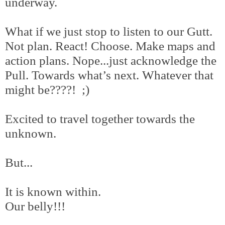
underway.
What if we just stop to listen to our Gutt.
Not plan. React! Choose. Make maps and
action plans. Nope...just acknowledge the
Pull. Towards what’s next. Whatever that
might be????! ;)
Excited to travel together towards the
unknown.
But...
It is known within.
Our belly!!!