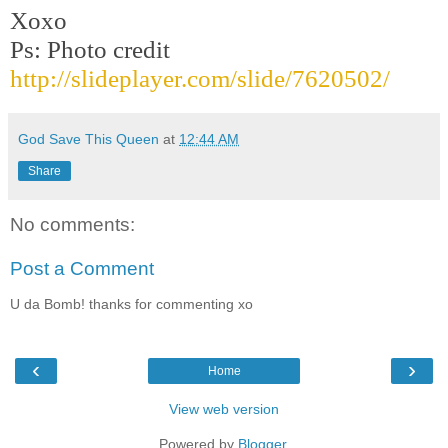
Xoxo
Ps: Photo credit
http://slideplayer.com/slide/7620502/
God Save This Queen
at
12:44 AM
Share
No comments:
Post a Comment
U da Bomb! thanks for commenting xo
‹
›
Home
View web version
Powered by
Blogger
.