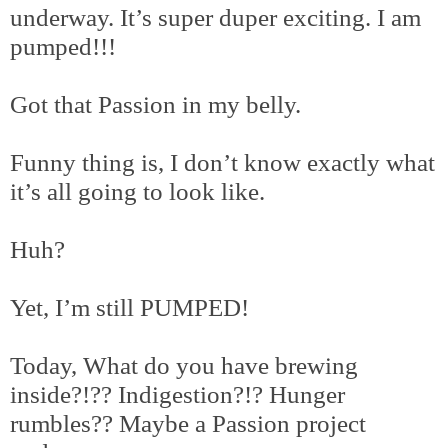
underway. It’s super duper exciting. I am
pumped!!!
Got that Passion in my belly.
Funny thing is, I don’t know exactly what
it’s all going to look like.
Huh?
Yet, I’m still PUMPED!
Today, What do you have brewing
inside?!?? Indigestion?!? Hunger
rumbles?? Maybe a Passion project