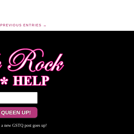
PREVIOUS ENTRIES →
me a new GSTQ post goes up!