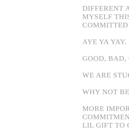
DIFFERENT A
MYSELF THI
COMMITTED 
AYE YA YAY.
GOOD, BAD, 
WE ARE STU
WHY NOT BE
MORE IMPOR
COMMITMENT
LIL GIFT T