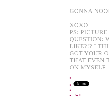
GONNA NOOD
XOXO
PS: PICTURE
QUESTION:
LIKE?!? I T
GOT YOUR O
THAT EVEN 
ON MYSELF. 
Pin It