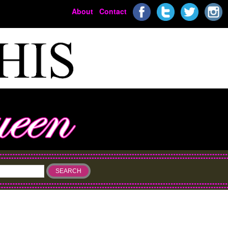
About
Contact