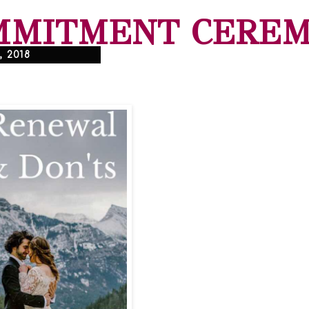
MMITMENT CERE
, 2018