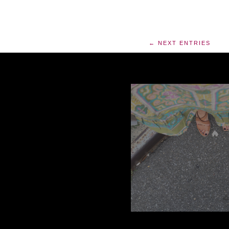
← NEXT ENTRIES