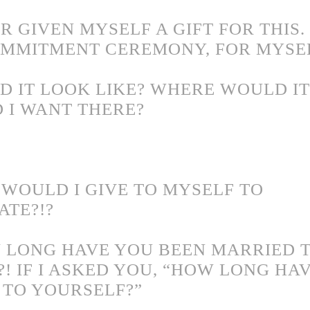
R GIVEN MYSELF A GIFT FOR THIS. 
MMITMENT CEREMONY, FOR MYSEL
 IT LOOK LIKE? WHERE WOULD IT 
 I WANT THERE?
 WOULD I GIVE TO MYSELF TO
TE?!?
 LONG HAVE YOU BEEN MARRIED 
?! IF I ASKED YOU, “HOW LONG HA
 TO YOURSELF?”