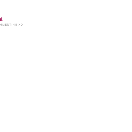
t
OMMENTING XO