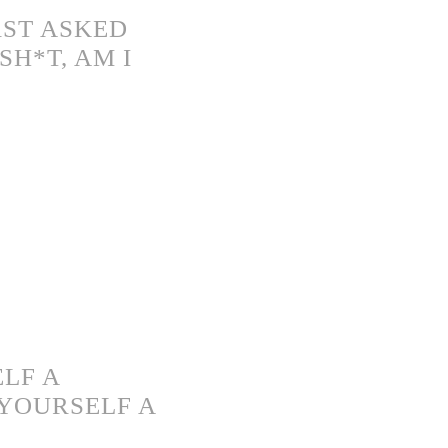
RST ASKED
H*T, AM I
LF A
YOURSELF A
)