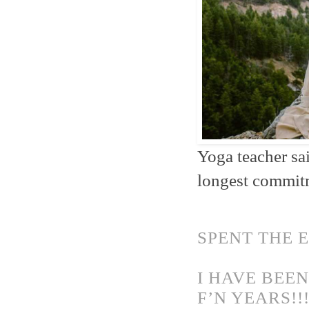
Yoga teacher sa
longest commitme
SPENT THE 
I HAVE BEE
F’N YEARS!!