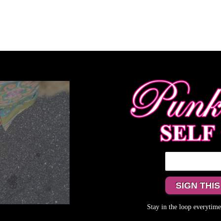
Stay in the loop everyti