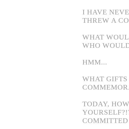
I HAVE NEVE
THREW A CO
WHAT WOULD
WHO WOULD
HMM...
WHAT GIFTS
COMMEMORA
TODAY, HOW
YOURSELF?!
COMMITTED