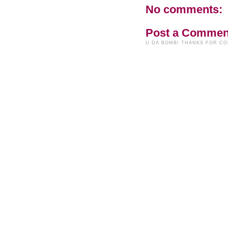
No comments:
Post a Commen
U DA BOMB! THANKS FOR C