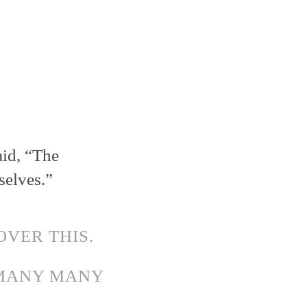
aid, “The
selves.”
OVER THIS.
 MANY MANY