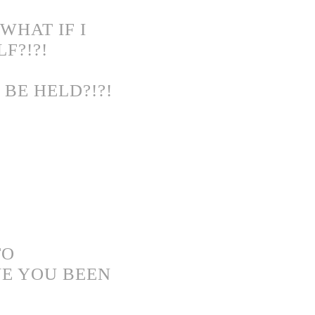
WHAT IF I
F?!?!
BE HELD?!?!
TO
VE YOU BEEN