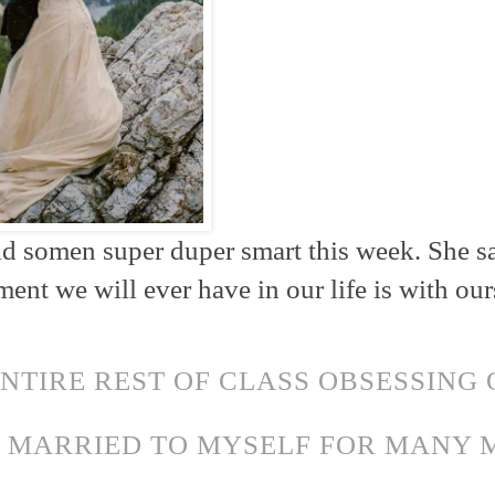
id somen super duper smart this week. She s
nt we will ever have in our life is with our
ENTIRE REST OF CLASS OBSESSING 
N MARRIED TO MYSELF FOR MANY
!