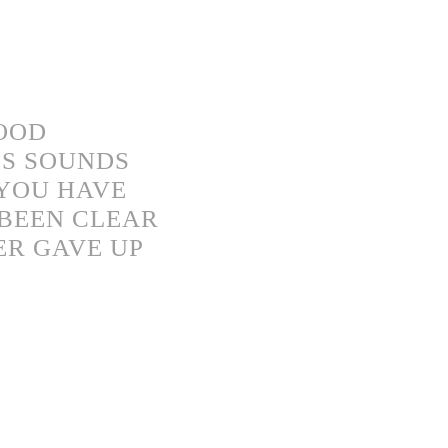
GOOD
S SOUNDS
“YOU HAVE
 BEEN CLEAR
ER GAVE UP