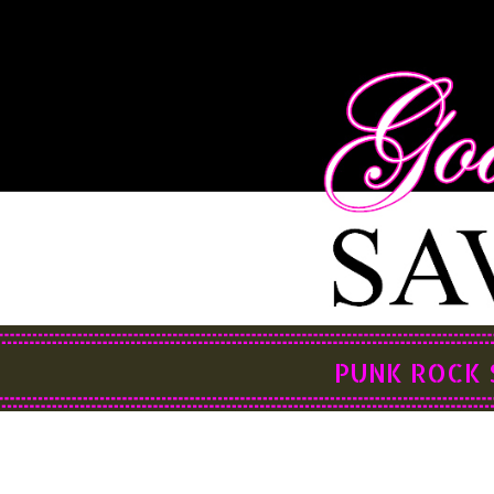
PUNK ROCK 