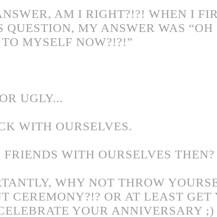
NSWER, AM I RIGHT?!?! WHEN I FI
S QUESTION, MY ANSWER WAS “OH S
TO MYSELF NOW?!?!”
OR UGLY...
CK WITH OURSELVES.
 FRIENDS WITH OURSELVES THEN?
TANTLY, WHY NOT THROW YOURSE
 CEREMONY?!? OR AT LEAST GET 
O CELEBRATE YOUR ANNIVERSARY ;