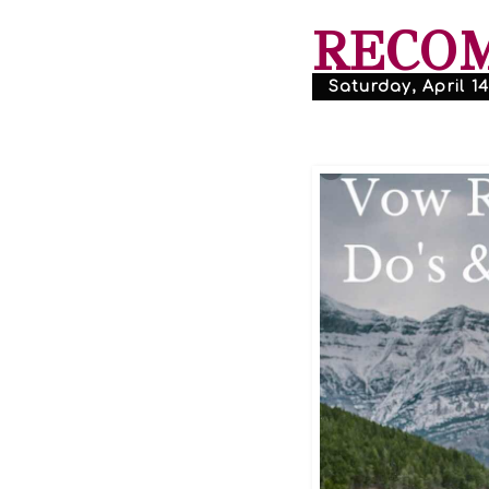
RECO
Saturday, April 14