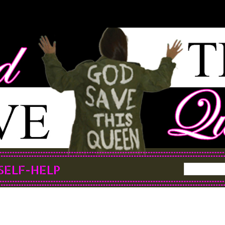
SELF-HELP