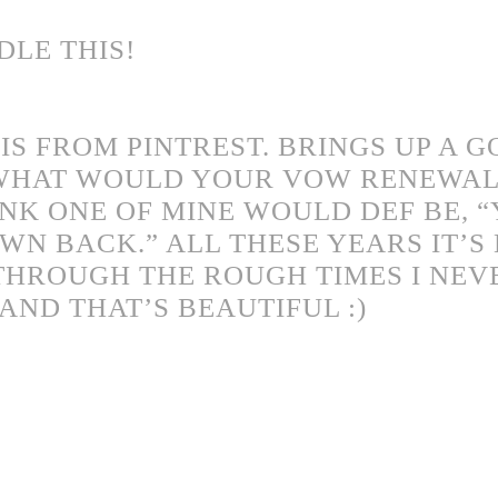
LE THIS!
 IS FROM PINTREST. BRINGS UP A 
 WHAT WOULD YOUR VOW RENEWAL
HINK ONE OF MINE WOULD DEF BE, 
WN BACK.” ALL THESE YEARS IT’S
THROUGH THE ROUGH TIMES I NEV
AND THAT’S BEAUTIFUL :)