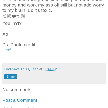
money and work my ass off still but not add worry
to my brain. Bc it’s toxic.
🤙🏼❤️🤙🏼
You in?!?
Xo
Ps: Photo credit
here!
God Save This Queen
at
11:41 AM
Share
No comments:
Post a Comment