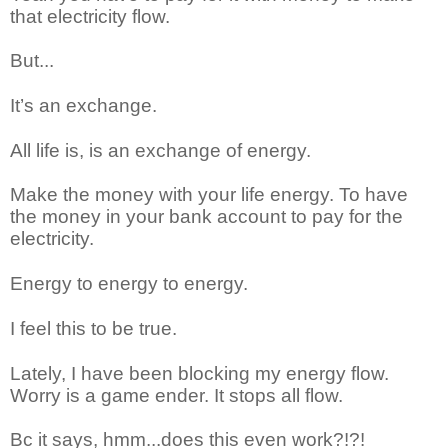
that electricity flow.
But...
It’s an exchange.
All life is, is an exchange of energy.
Make the money with your life energy. To have
the money in your bank account to pay for the
electricity.
Energy to energy to energy.
I feel this to be true.
Lately, I have been blocking my energy flow.
Worry is a game ender. It stops all flow.
Bc it says, hmm...does this even work?!?!