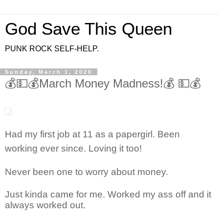
God Save This Queen
PUNK ROCK SELF-HELP.
Sunday, March 1, 2020
💰💵💰March Money Madness!💰 💵💰
Had my first job at 11 as a papergirl. Been
working ever since. Loving it too!
Never been one to worry about money.
Just kinda came for me. Worked my ass off and it
always worked out.