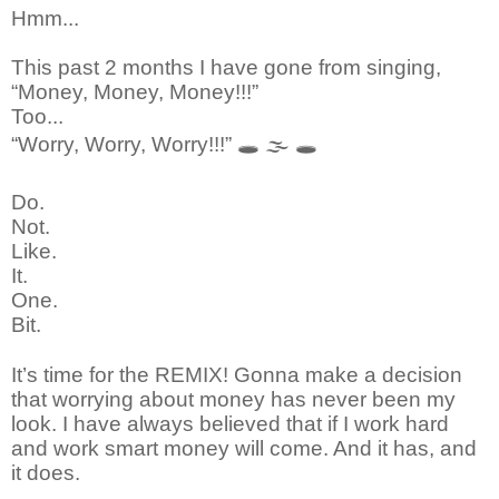
Hmm...
This past 2 months I have gone from singing,
“Money, Money, Money!!!”
Too...
“Worry, Worry, Worry!!!”
🕳
🌫
🕳
Do.
Not.
Like.
It.
One.
Bit.
It’s time for the REMIX! Gonna make a decision
that worrying about money has never been my
look. I have always believed that if I work hard
and work smart money will come. And it has, and
it does.