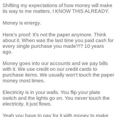
Shifting my expectations of how money will make
its way to me matters. I KNOW THIS ALREADY.
Money is energy.
Here’s proof: It’s not the paper anymore. Think
about it. When was the last time you paid cash for
every single purchase you made?!? 10 years
ago.
Money goes into our accounts and we pay bills
with it. We use credit on our credit cards to
purchase items. We usually won’t touch the paper
money most times.
Electricity is in your walls. You flip your plate
switch and the lights go on. You never touch the
electricity. It just flows.
Yeah you have to pay for it with money to make