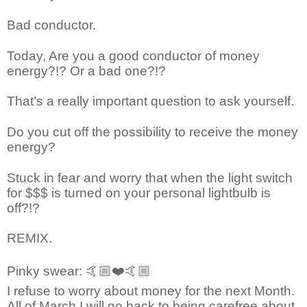
Bad conductor.
Today, Are you a good conductor of money
energy?!? Or a bad one?!?
That’s a really important question to ask yourself.
Do you cut off the possibility to receive the money
energy?
Stuck in fear and worry that when the light switch
for $$$ is turned on your personal lightbulb is
off?!?
REMIX.
Pinky swear:
🤙🏼❤️🤙🏼
I refuse to worry about money for the next Month.
All of March I will go back to being carefree about