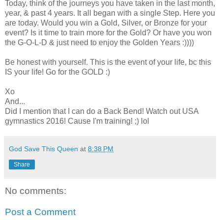
Today, think of the journeys you have taken in the last month,
year, & past 4 years. It all began with a single Step. Here you
are today. Would you win a Gold, Silver, or Bronze for your
event? Is it time to train more for the Gold? Or have you won
the G-O-L-D & just need to enjoy the Golden Years :))))
Be honest with yourself. This is the event of your life, bc this
IS your life! Go for the GOLD :)
Xo
And...
Did I mention that I can do a Back Bend! Watch out USA
gymnastics 2016! Cause I'm training! ;) lol
God Save This Queen
at
8:38 PM
Share
No comments:
Post a Comment