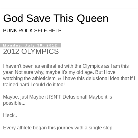
God Save This Queen
PUNK ROCK SELF-HELP.
Monday, July 30, 2012
2012 OLYMPICS
I haven't been as enthralled with the Olympics as I am this
year. Not sure why, maybe it's my old age. But I love
watching the athleticism. & I have this delusional idea that if I
trained hard I could do it too!
Maybe, just Maybe it ISN'T Delusional! Maybe it is
possible...
Heck..
Every athlete began this journey with a single step.