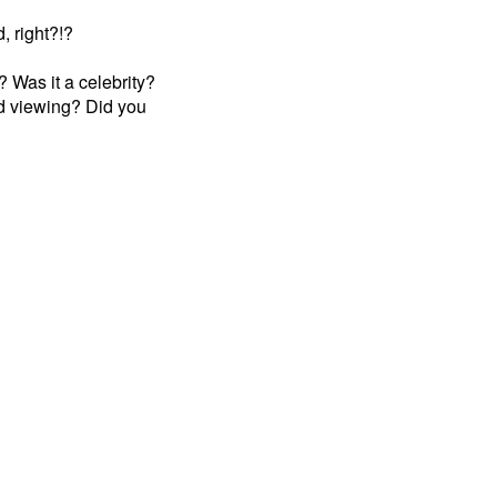
, right?!?
 Was it a celebrity?
d viewing? Did you