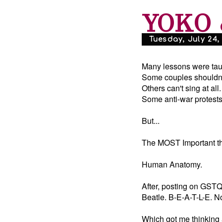
YOKO 
Tuesday, July 24,
Many lessons were tau
Some couples shouldn't
Others can't sing at all.
Some anti-war protests
But...
The MOST Important thi
Human Anatomy.
After, posting on GSTQ:
Beatle. B-E-A-T-L-E. No
Which got me thinking 