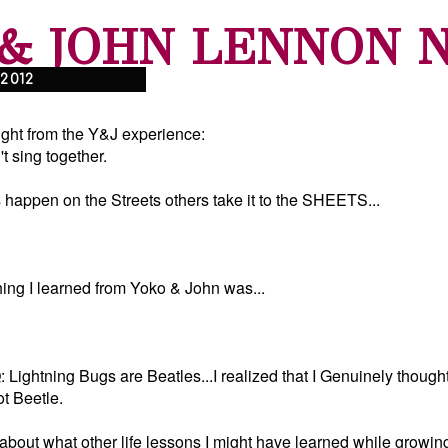
& JOHN LENNON 
 2012
ght from the Y&J experience:
 sing together.
 happen on the Streets others take it to the SHEETS...
ng I learned from Yoko & John was...
 Lightning Bugs are Beatles...I realized that I Genuinely thought
t Beetle.
about what other life lessons I might have learned while growing