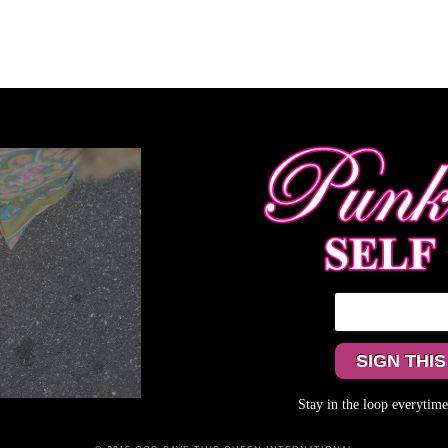
Stay in the loop everyti