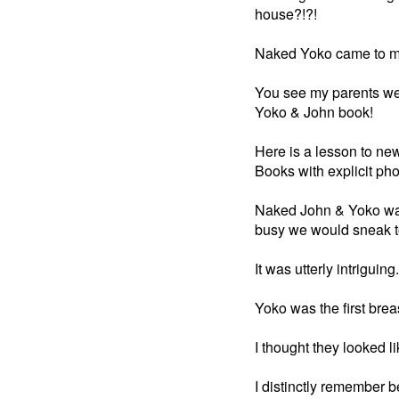
house?!?!
Naked Yoko came to m
You see my parents wer
Yoko & John book!
Here is a lesson to ne
Books with explicit pho
Naked John & Yoko was
busy we would sneak to
It was utterly intriguing.
Yoko was the first brea
I thought they looked 
I distinctly remember b