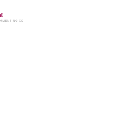
t
OMMENTING XO