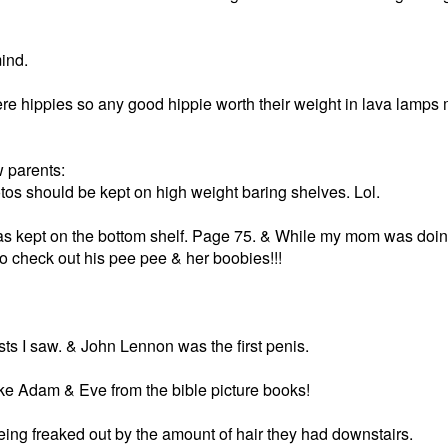
ind.
e hippies so any good hippie worth their weight in lava lamps
w parents:
tos should be kept on high weight baring shelves. Lol.
 kept on the bottom shelf. Page 75. & While my mom was doin
 check out his pee pee & her boobies!!!
sts I saw. & John Lennon was the first penis.
like Adam & Eve from the bible picture books!
eing freaked out by the amount of hair they had downstairs.