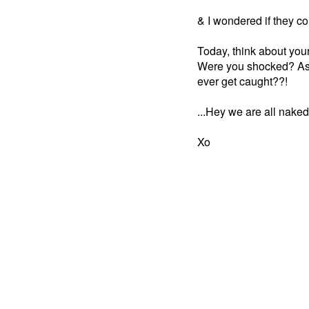
& I wondered if they co
Today, think about you
Were you shocked? As
ever get caught??!
...Hey we are all naked
Xo