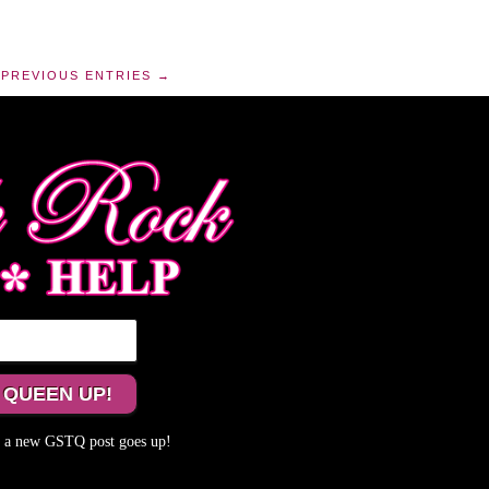
PREVIOUS ENTRIES →
me a new GSTQ post goes up!