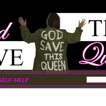
SELF-HELP