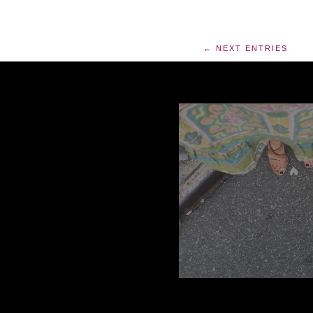
← NEXT ENTRIES