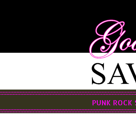
PUNK ROCK 