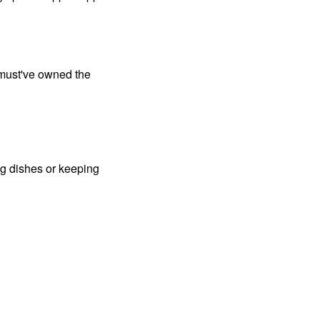
 must've owned the
g dishes or keeping