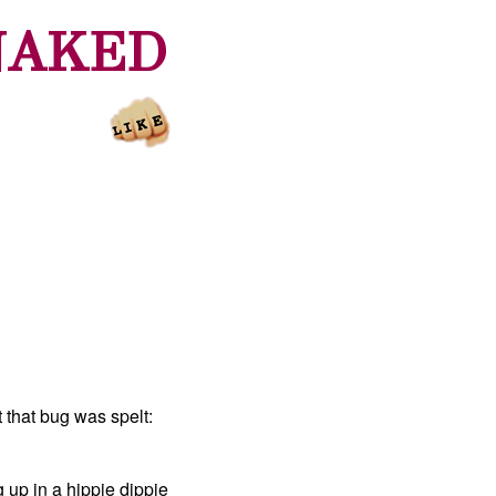
NAKED
 that bug was spelt:
 up in a hippie dippie