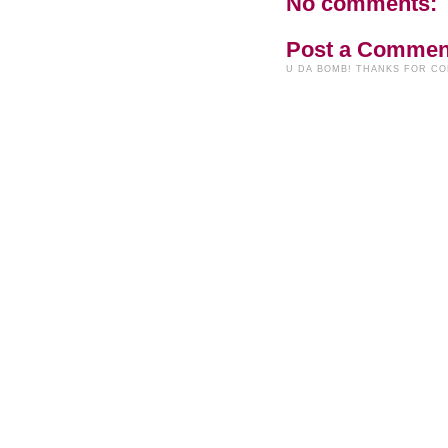
No comments:
Post a Commen
U DA BOMB! THANKS FOR C