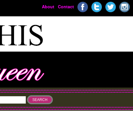
About
Contact