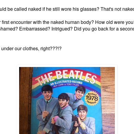
uld be called naked if he still wore his glasses? That's not naked
r first encounter with the naked human body? How old were you?
hamed? Embarrassed? Intrigued? Did you go back for a secon
 under our clothes, right???!?