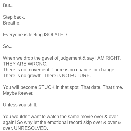
But...
Step back.
Breathe.
Everyone is feeling ISOLATED.
So...
When we drop the gavel of judgement & say I AM RIGHT.
THEY ARE WRONG.
There is no movement. There is no chance for change.
There is no growth. There is NO FUTURE.
You will become STUCK in that spot. That date. That time.
Maybe forever.
Unless you shift.
You wouldn't want to watch the same movie over & over
again! So why let the emotional record skip over & over &
over. UNRESOLVED.