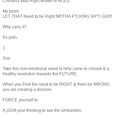
Christina Was Right written in BOLD.
My point:
LET THAT Need to be Right MOTHA F*CKING SH*T GO!!!!
Why carry it?
It's pain.
:(
Soo
Take this non-emotional stand to help come to closure & a
healthy resolution towards the FUTURE.
When you Feel the need to be RIGHT & them be WRONG
you are creating a division.
FORCE yourself to:
A.)Shift your thinking to see the similarities.