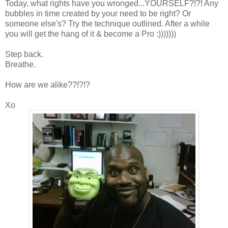
Today, what rights have you wronged...YOURSELF?!?! Any
bubbles in time created by your need to be right? Or
someone else's? Try the technique outlined. After a while
you will get the hang of it & become a Pro :)))))))
Step back.
Breathe.
How are we alike??!?!?
Xo