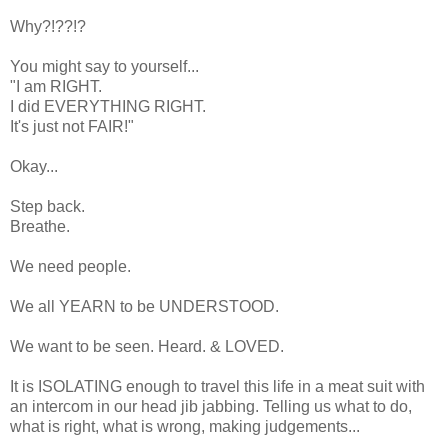
Why?!??!?
You might say to yourself...
"I am RIGHT.
I did EVERYTHING RIGHT.
It's just not FAIR!"
Okay...
Step back.
Breathe.
We need people.
We all YEARN to be UNDERSTOOD.
We want to be seen. Heard. & LOVED.
It is ISOLATING enough to travel this life in a meat suit with
an intercom in our head jib jabbing. Telling us what to do,
what is right, what is wrong, making judgements...