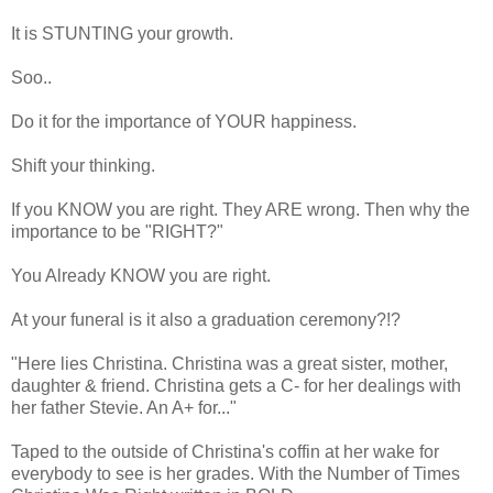
It is STUNTING your growth.
Soo..
Do it for the importance of YOUR happiness.
Shift your thinking.
If you KNOW you are right. They ARE wrong. Then why the
importance to be "RIGHT?"
You Already KNOW you are right.
At your funeral is it also a graduation ceremony?!?
"Here lies Christina. Christina was a great sister, mother,
daughter & friend. Christina gets a C- for her dealings with
her father Stevie. An A+ for..."
Taped to the outside of Christina's coffin at her wake for
everybody to see is her grades. With the Number of Times