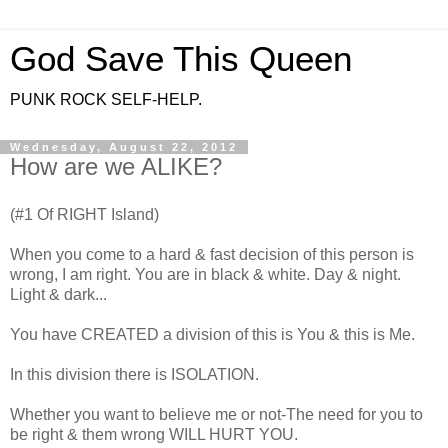
God Save This Queen
PUNK ROCK SELF-HELP.
Wednesday, August 22, 2012
How are we ALIKE?
(#1 Of RIGHT Island)
When you come to a hard & fast decision of this person is
wrong, I am right. You are in black & white. Day & night.
Light & dark...
You have CREATED a division of this is You & this is Me.
In this division there is ISOLATION.
Whether you want to believe me or not-The need for you to
be right & them wrong WILL HURT YOU.