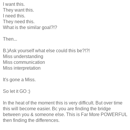
I want this.
They want this.
I need this.
They need this.
What is the similar goal?!?
Then...
B.)Ask yourself what else could this be?!?!
Miss understanding
Miss communication
Miss interpretation
It's gone a Miss.
So let it GO :)
In the heat of the moment this is very difficult. But over time
this will become easier. Bc you are finding the bridge
between you & someone else. This is Far More POWERFUL
then finding the differences.