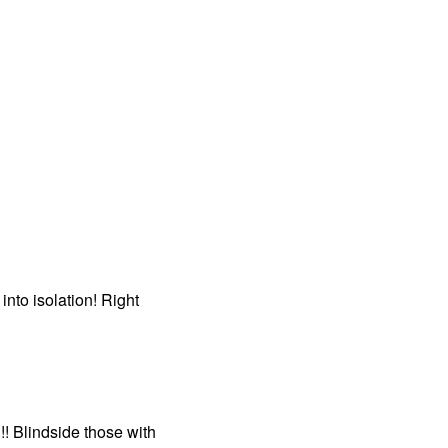
nto isolation! Right
! Blindside those with