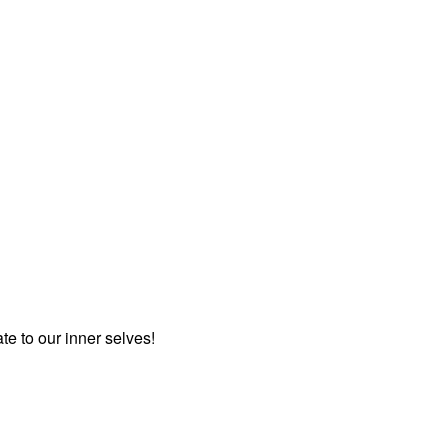
te to our inner selves!