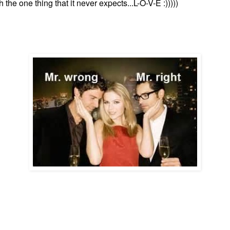
h the one thing that it never expects...L-O-V-E :)))))