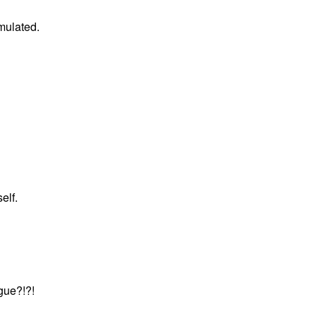
mulated.
elf.
gue?!?!