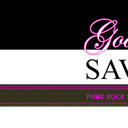
PUNK ROCK 