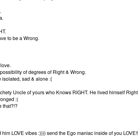
.
a.
HT.
ve to be a Wrong.
love.
possibility of degrees of Right & Wrong.
isolated, sad & alone :(
otchety Uncle of yours who Knows RIGHT. He lived himself Right i
onged :(
 that?!?
d him LOVE vibes :)))) send the Ego maniac inside of you LOVE!!!