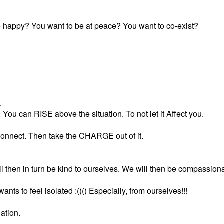
 happy? You want to be at peace? You want to co-exist?
.
ou can RISE above the situation. To not let it Affect you.
connect. Then take the CHARGE out of it.
l then in turn be kind to ourselves. We will then be compassiona
s to feel isolated :(((( Especially, from ourselves!!!
ation.