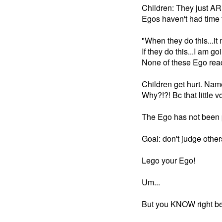
Children: They just AR
Egos haven't had time
"When they do this...it
If they do this...I am goi
None of these Ego reac
Children get hurt. Nam
Why?!?! Bc that little
The Ego has not been
Goal: don't judge other
Lego your Ego!
Um...
But you KNOW right beh