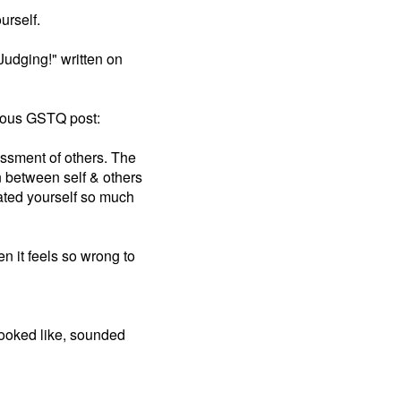
urself.
Judging!" written on
vious GSTQ post:
ssment of others. The
n between self & others
lated yourself so much
 it feels so wrong to
looked like, sounded