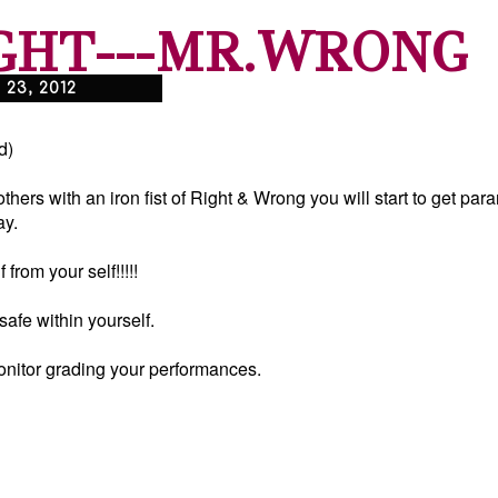
GHT---MR.WRONG
23, 2012
d)
hers with an iron fist of Right & Wrong you will start to get pa
ay.
 from your self!!!!!
safe within yourself.
onitor grading your performances.