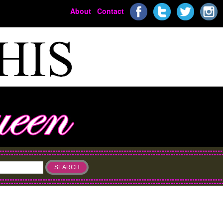
About
Contact