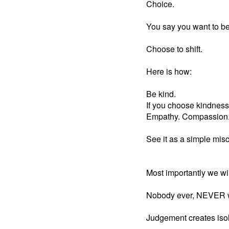
Choice.
You say you want to be
Choose to shift.
Here is how:
Be kind.
If you choose kindness
Empathy. Compassion. Y
See it as a simple mis
Most importantly we wil
Nobody ever, NEVER want
Judgement creates isol