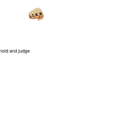
ranoid and judge