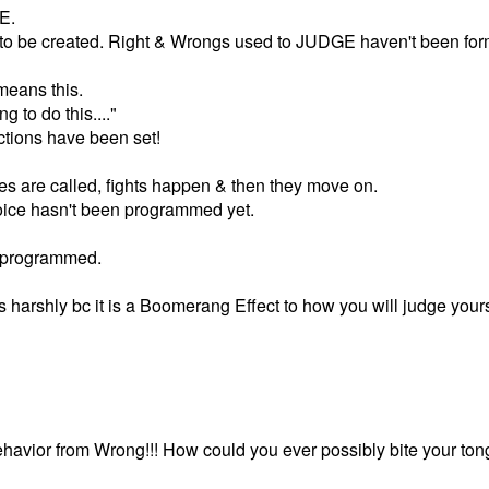
E.
 to be created. Right & Wrongs used to JUDGE haven't been for
 means this.
ng to do this...."
tions have been set!
es are called, fights happen & then they move on.
 voice hasn't been programmed yet.
 programmed.
s harshly bc it is a Boomerang Effect to how you will judge yours
avior from Wrong!!! How could you ever possibly bite your ton