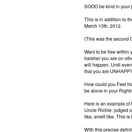
SOOO be kind in your j
This is in addition to 
March 13th, 2012.
(This was the second G
Want to be free within
harsher you are on oth
will happen. Until even
that you are UNHAPPY
How could you Feel Ha
be alone in your Righ
Here is an example of h
Uncle Richie: judged o
like, smelt like. This i
With this precise defin