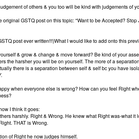
udgement of others & you too will be kind with judgements of yo
the original GSTQ post on this topic: "Want to be Accepted? Stop 
STQ post ever written!!!)What I would like to add onto this pre
 yourself & grow & change & move forward? Be kind of your asse
ers the harsher you will be on yourself. The more of a separatio
tually there is a separation between self & self bc you have iso
.
ppy when everyone else is wrong? How can you feel Right when
tness?
ow I think it goes:
thers harshly. Right & Wrong. He knew what Right was-what it 
s Right. THAT is Wrong.
ition of Right he now judges himself.