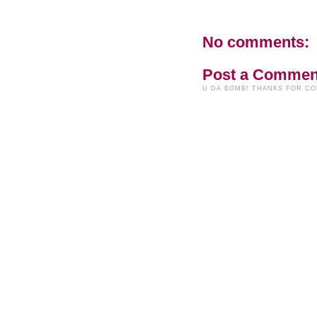
No comments:
Post a Commen
U DA BOMB! THANKS FOR C