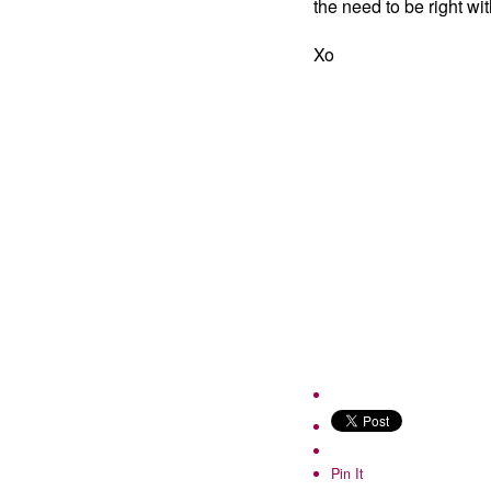
the need to be right wit
Xo
Pin It