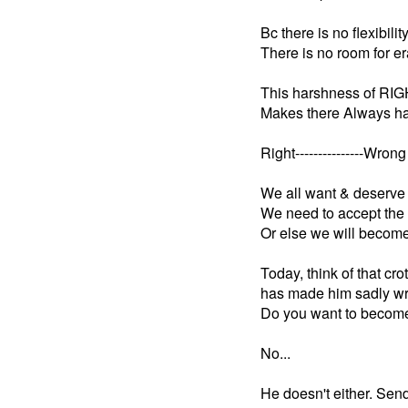
Bc there is no flexibility
There is no room for er
This harshness of RIG
Makes there Always ha
Right---------------Wrong
We all want & deserve 
We need to accept the 
Or else we will become 
Today, think of that cr
has made him sadly wr
Do you want to become
No...
He doesn't either. Sen