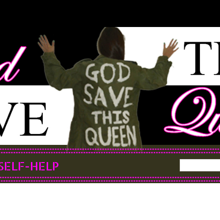
SELF-HELP