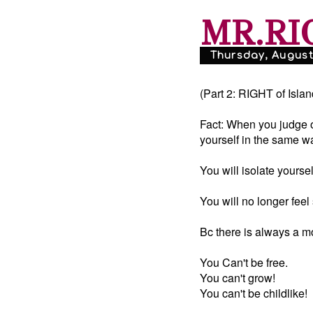
MR.RI
Thursday, August 
(Part 2: RIGHT of Islan
Fact: When you judge ot
yourself in the same w
You will isolate yourself
You will no longer feel 
Bc there is always a m
You Can't be free.
You can't grow!
You can't be childlike!