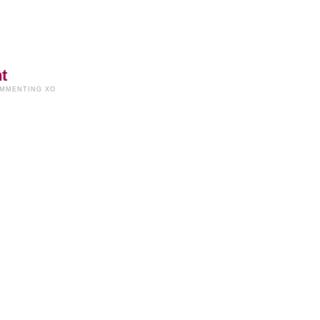
t
OMMENTING XO