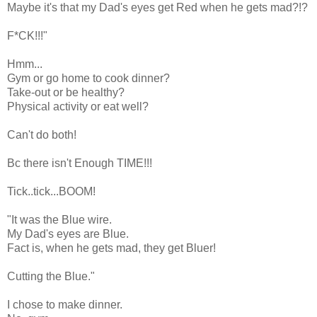
Maybe it's that my Dad's eyes get Red when he gets mad?!?
F*CK!!!"
Hmm...
Gym or go home to cook dinner?
Take-out or be healthy?
Physical activity or eat well?
Can't do both!
Bc there isn't Enough TIME!!!
Tick..tick...BOOM!
"It was the Blue wire.
My Dad's eyes are Blue.
Fact is, when he gets mad, they get Bluer!
Cutting the Blue."
I chose to make dinner.