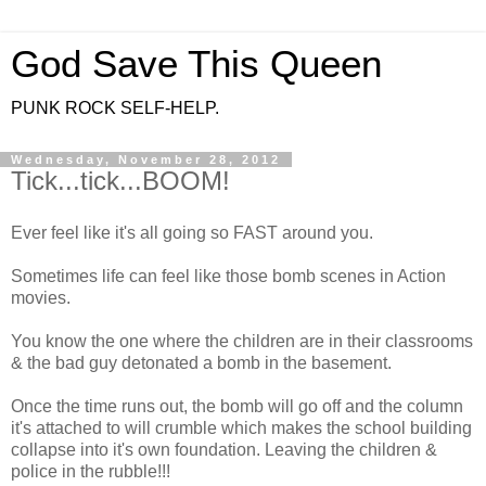
God Save This Queen
PUNK ROCK SELF-HELP.
Wednesday, November 28, 2012
Tick...tick...BOOM!
Ever feel like it's all going so FAST around you.
Sometimes life can feel like those bomb scenes in Action
movies.
You know the one where the children are in their classrooms
& the bad guy detonated a bomb in the basement.
Once the time runs out, the bomb will go off and the column
it's attached to will crumble which makes the school building
collapse into it's own foundation. Leaving the children &
police in the rubble!!!