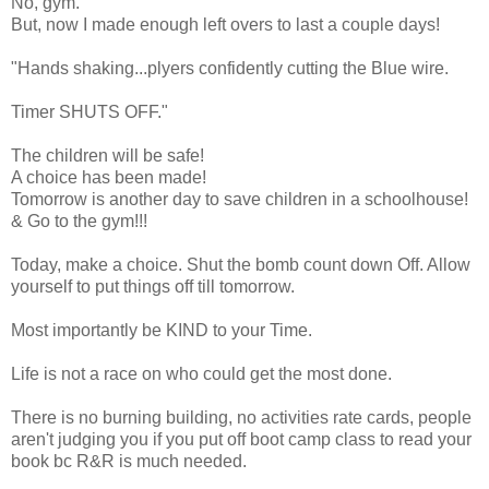
No, gym.
But, now I made enough left overs to last a couple days!
"Hands shaking...plyers confidently cutting the Blue wire.
Timer SHUTS OFF."
The children will be safe!
A choice has been made!
Tomorrow is another day to save children in a schoolhouse!
& Go to the gym!!!
Today, make a choice. Shut the bomb count down Off. Allow
yourself to put things off till tomorrow.
Most importantly be KIND to your Time.
Life is not a race on who could get the most done.
There is no burning building, no activities rate cards, people
aren't judging you if you put off boot camp class to read your
book bc R&R is much needed.