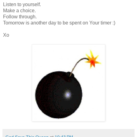
Listen to yourself.
Make a choice.
Follow through.
Tomorrow is another day to be spent on Your timer :)
Xo
God Save This Queen
at
10:43 PM