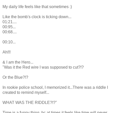
My daily life feels like that sometimes :)
Like the bomb's clock is ticking down...
01:21....
00:95...
00:68....
00:10...
Ah!!!
& I am the Hero...
"Was it the Red wire I was supposed to cut?!?
Or the Blue?!?
In rookie police school, I memorized it...There was a riddle I
created to remind myself...
WHAT WAS THE RIDDLE?!?"
Time is a funny thing, bc at times it feels like time will never