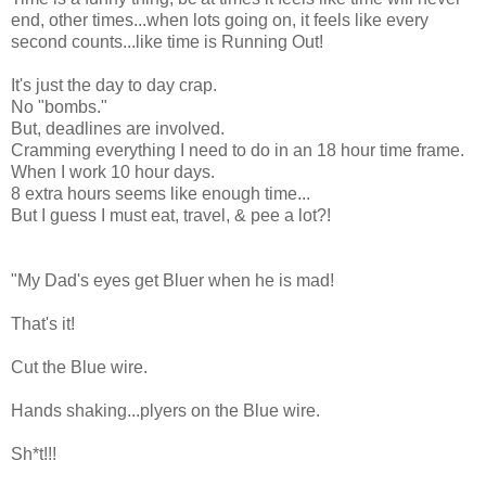
end, other times...when lots going on, it feels like every
second counts...like time is Running Out!
It's just the day to day crap.
No "bombs."
But, deadlines are involved.
Cramming everything I need to do in an 18 hour time frame.
When I work 10 hour days.
8 extra hours seems like enough time...
But I guess I must eat, travel, & pee a lot?!
"My Dad's eyes get Bluer when he is mad!
That's it!
Cut the Blue wire.
Hands shaking...plyers on the Blue wire.
Sh*t!!!