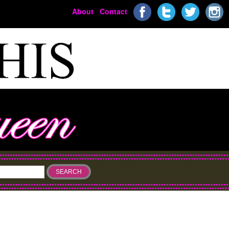
About
Contact