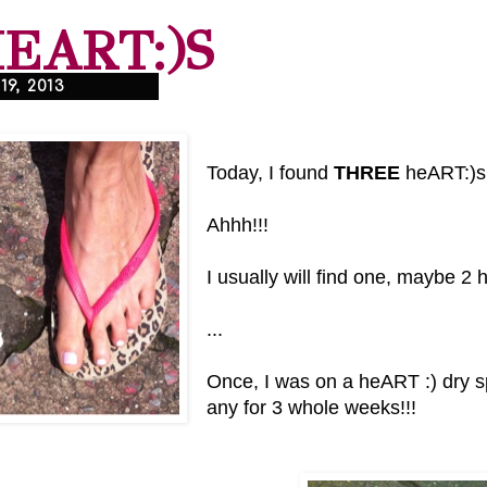
HEART:)S
9, 2013
Today, I found
THREE
heART:)s
Ahhh!!!
I usually will find one, maybe 2
...
Once, I was on a heART :) dry sp
any for 3 whole weeks!!!