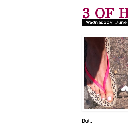
3 OF 
Wednesday, June 1
But...