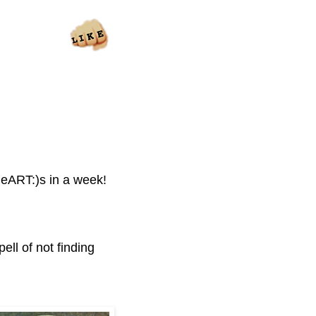
 heART:)s in a week!
ell of not finding