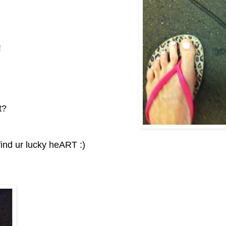
!
it?
find ur lucky heART :)