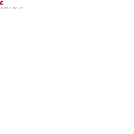
t
OMMENTING XO