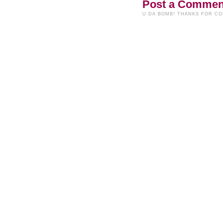
Post a Commen
U DA BOMB! THANKS FOR C