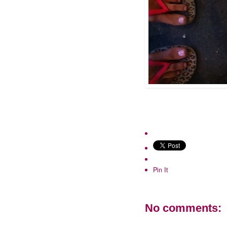
Pin It
No comments: