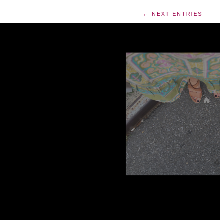
← NEXT ENTRIES