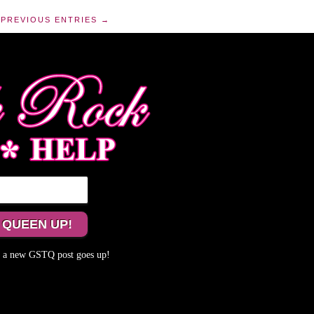
PREVIOUS ENTRIES →
me a new GSTQ post goes up!