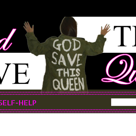
SELF-HELP