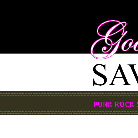
PUNK ROCK 