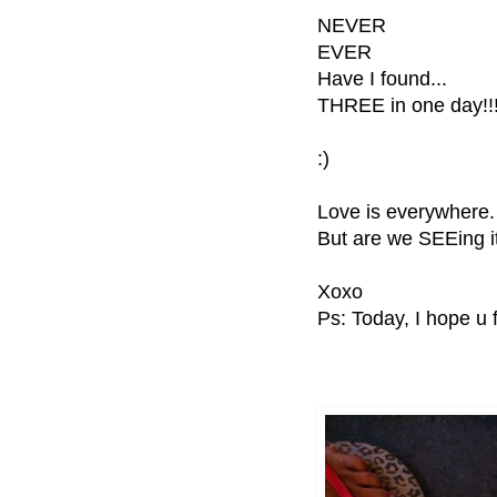
NEVER
EVER
Have I found...
THREE in one day!!
:)
Love is everywhere.
But are we SEEing 
Xoxo
Ps: Today, I hope u 