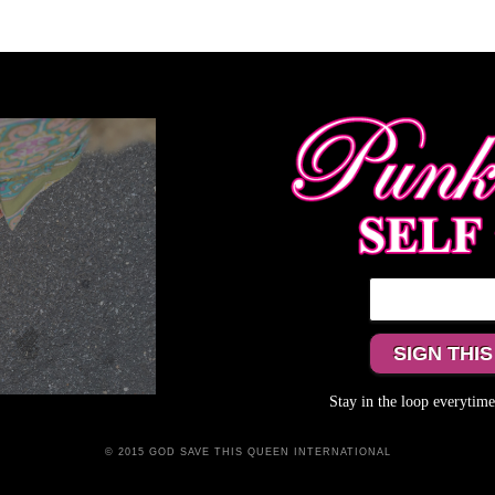
Stay in the loop everyti
© 2015 GOD SAVE THIS QUEEN INTERNATIONAL