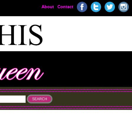
About
Contact