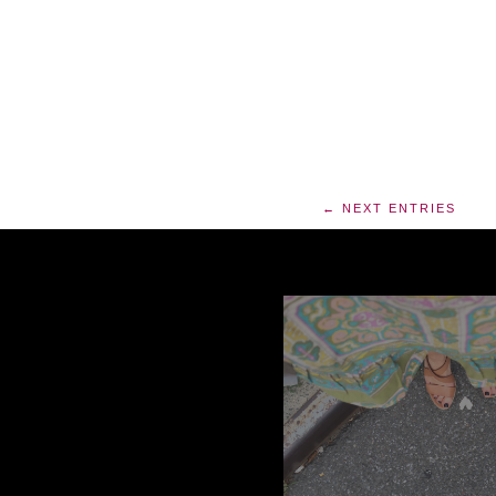
← NEXT ENTRIES