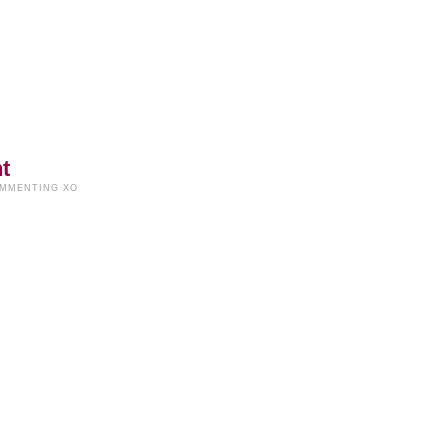
t
OMMENTING XO