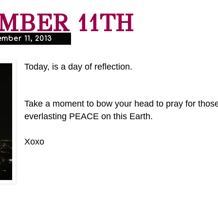
MBER 11TH
mber 11, 2013
Today, is a day of reflection.
Take a moment to bow your head to pray for those
everlasting PEACE on this Earth.
Xoxo