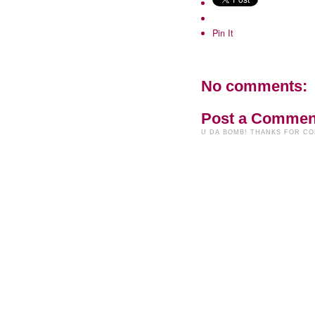
Pin It
No comments:
Post a Commen
U DA BOMB! THANKS FOR C