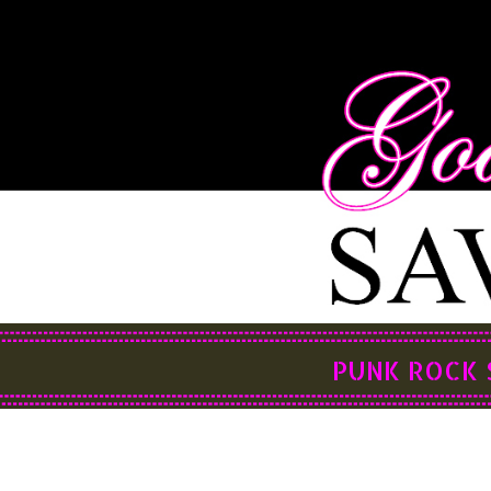
PUNK ROCK 