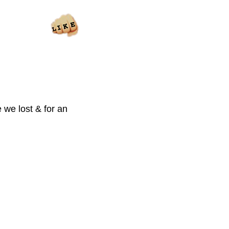
 we lost & for an