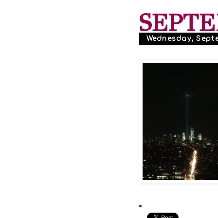
SEPTE
Wednesday, Septe