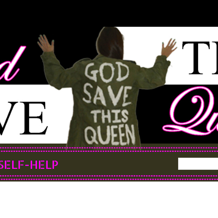
SELF-HELP