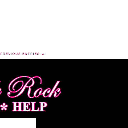
PREVIOUS ENTRIES →