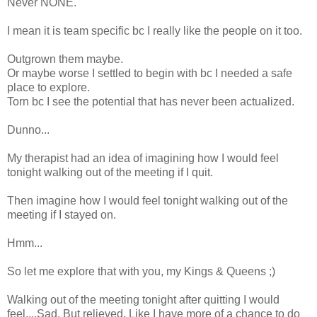
Never NONE.
I mean it is team specific bc I really like the people on it too.
Outgrown them maybe.
Or maybe worse I settled to begin with bc I needed a safe
place to explore.
Torn bc I see the potential that has never been actualized.
Dunno...
My therapist had an idea of imagining how I would feel
tonight walking out of the meeting if I quit.
Then imagine how I would feel tonight walking out of the
meeting if I stayed on.
Hmm...
So let me explore that with you, my Kings & Queens ;)
Walking out of the meeting tonight after quitting I would
feel....Sad. But relieved. Like I have more of a chance to do