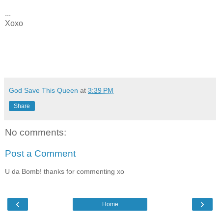
...
Xoxo
God Save This Queen
at
3:39 PM
Share
No comments:
Post a Comment
U da Bomb! thanks for commenting xo
‹
›
Home