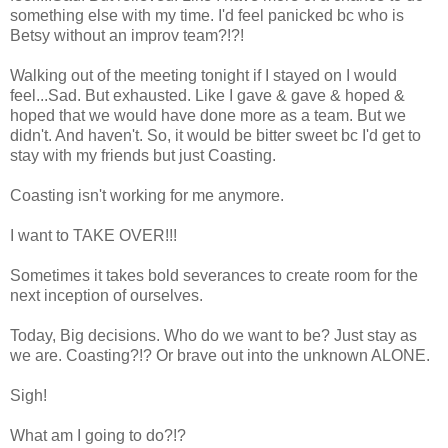
something else with my time. I'd feel panicked bc who is
Betsy without an improv team?!?!
Walking out of the meeting tonight if I stayed on I would
feel...Sad. But exhausted. Like I gave & gave & hoped &
hoped that we would have done more as a team. But we
didn't. And haven't. So, it would be bitter sweet bc I'd get to
stay with my friends but just Coasting.
Coasting isn't working for me anymore.
I want to TAKE OVER!!!
Sometimes it takes bold severances to create room for the
next inception of ourselves.
Today, Big decisions. Who do we want to be? Just stay as
we are. Coasting?!? Or brave out into the unknown ALONE.
Sigh!
What am I going to do?!?