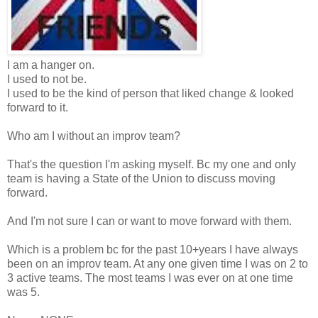
I am a hanger on.
I used to not be.
I used to be the kind of person that liked change & looked
forward to it.
Who am I without an improv team?
That's the question I'm asking myself. Bc my one and only
team is having a State of the Union to discuss moving
forward.
And I'm not sure I can or want to move forward with them.
Which is a problem bc for the past 10+years I have always
been on an improv team. At any one given time I was on 2 to
3 active teams. The most teams I was ever on at one time
was 5.