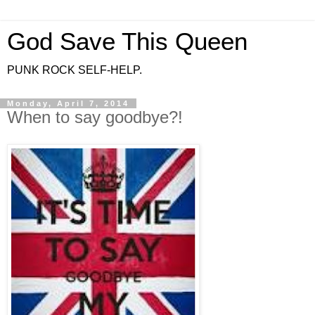
God Save This Queen
PUNK ROCK SELF-HELP.
Monday, April 7, 2014
When to say goodbye?!