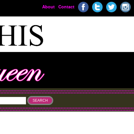
About
Contact