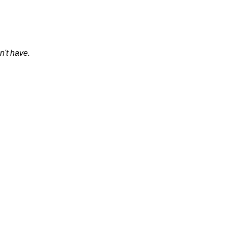
on't have.