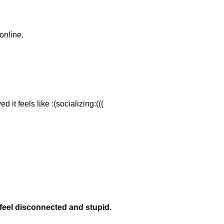
online.
.
 it feels like :(socializing:(((
eel disconnected and stupid.