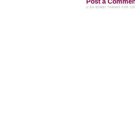
Post a Commen
U DA BOMB! THANKS FOR C