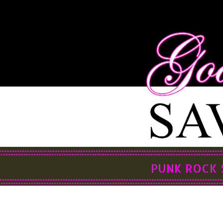
PUNK ROCK 