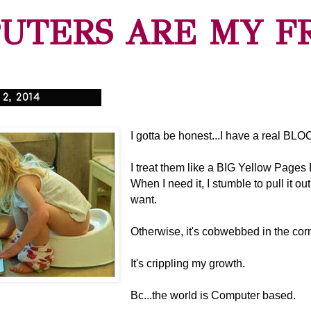
UTERS ARE MY F
2, 2014
I gotta be honest...I have a real BL
I treat them like a BIG Yellow Page
When I need it, I stumble to pull it out 
want.
Otherwise, it's cobwebbed in the cor
It's crippling my growth.
Bc...the world is Computer based.