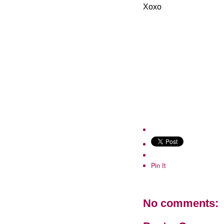
Xoxo
Pin It
No comments: