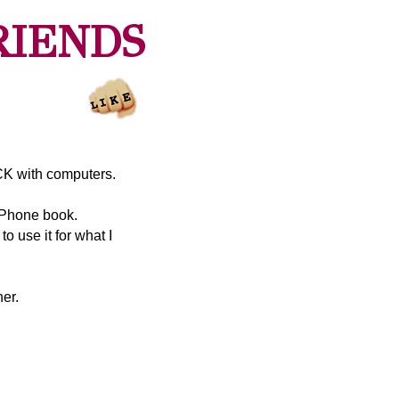
RIENDS
OCK with computers.
s Phone book.
to use it for what I
ner.