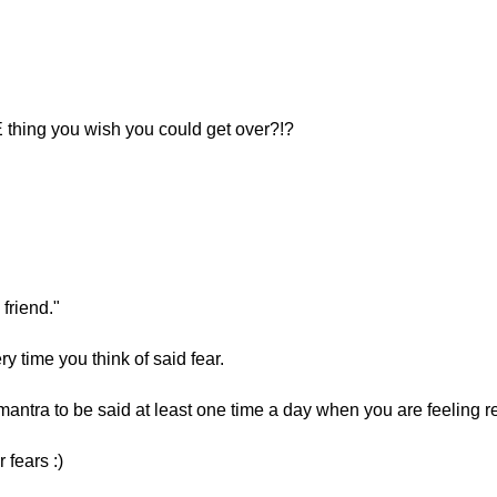
 thing you wish you could get over?!?
 friend."
ry time you think of said fear.
antra to be said at least one time a day when you are feeling r
 fears :)