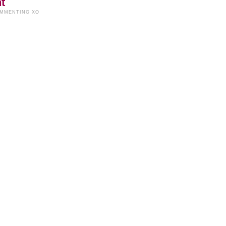
t
OMMENTING XO