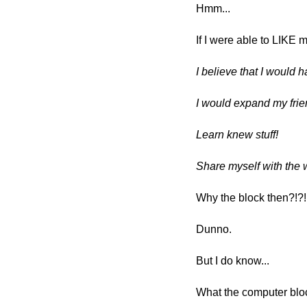
Hmm...
If I were able to LIKE 
I believe that I would 
I would expand my fri
Learn knew stuff!
Share myself with the 
Why the block then?!?
Dunno.
But I do know...
What the computer blo