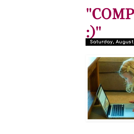
"COMP
:)"
Saturday, August 