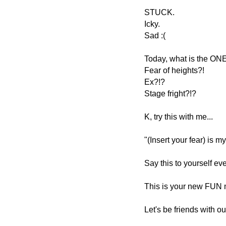
STUCK.
Icky.
Sad :(
Today, what is the ONE
Fear of heights?!
Ex?!?
Stage fright?!?
K, try this with me...
"(Insert your fear) is my
Say this to yourself eve
This is your new FUN m
Let's be friends with our