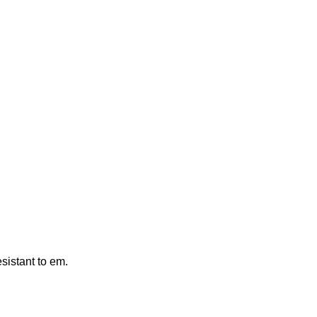
esistant to em.