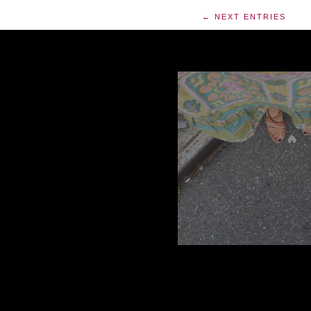
← NEXT ENTRIES