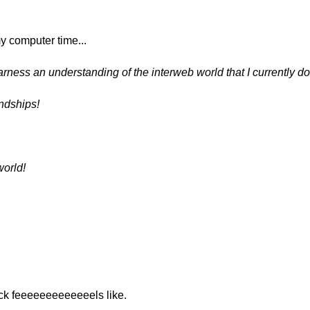
my computer time...
harness an understanding of the interweb world that I currently d
endships!
world!
!
ck feeeeeeeeeeeeels like.