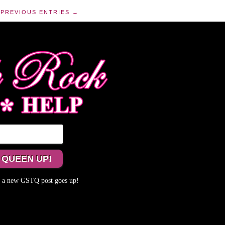
PREVIOUS ENTRIES →
me a new GSTQ post goes up!