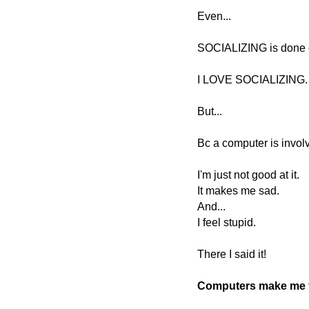
Even...
SOCIALIZING is done 
I LOVE SOCIALIZING
But...
Bc a computer is involved
I'm just not good at it.
It makes me sad.
And...
I feel stupid.
There I said it!
Computers make me f