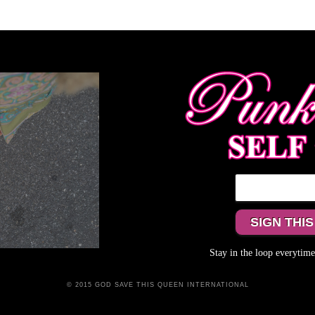
Stay in the loop everyti
© 2015 GOD SAVE THIS QUEEN INTERNATIONAL