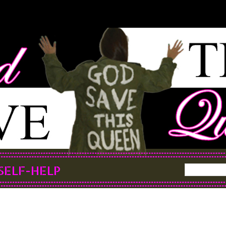
SELF-HELP