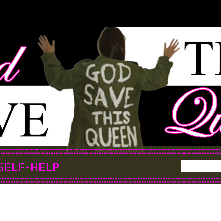
SELF-HELP