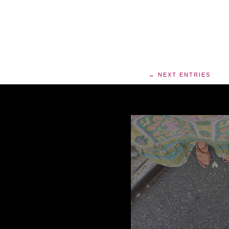
← NEXT ENTRIES