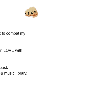
ck to combat my
 in LOVE with
past.
& music library.