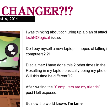
CHANGER?!?
t 6, 2014
I was thinking about conjuring up a plan of atta
techNOlogical
issue.
Do I buy myself a new laptop in hopes of falling
computers?!?!
Disclaimer: I have done this 2 other times in the 
Resulting in my laptop basically being my photo 
Will this time be different?!?!
After, writing the
"Computers are my friends"
post I felt exposed.
Bc now the world knows
I'm lame
.