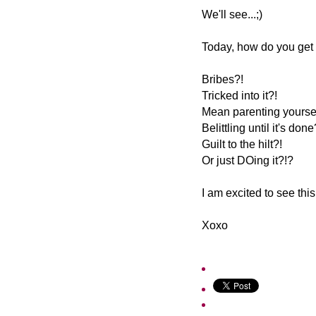
We'll see...;)
Today, how do you get 
Bribes?!
Tricked into it?!
Mean parenting yoursel
Belittling until it's done
Guilt to the hilt?!
Or just DOing it?!?
I am excited to see this
Xoxo