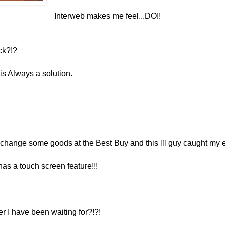
Interweb makes me feel...DOI!
ck?!?
e is Always a solution.
lil
xchange some goods at the Best Buy and this
guy caught my 
has a touch screen feature!!!
r I have been waiting for?!?!