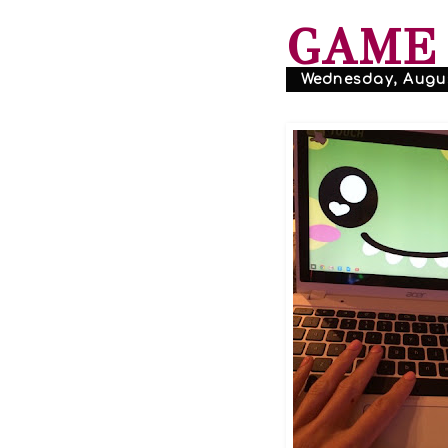
GAME 
Wednesday, Augus