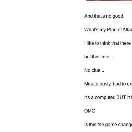
And that's no good.
What's my Plan of Atta
I like to think that ther
but this time...
No clue...
Miraculously,
had to e
It's a computer, BUT it 
OMG
Is this the game change