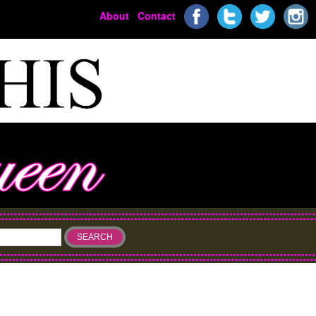
About
Contact