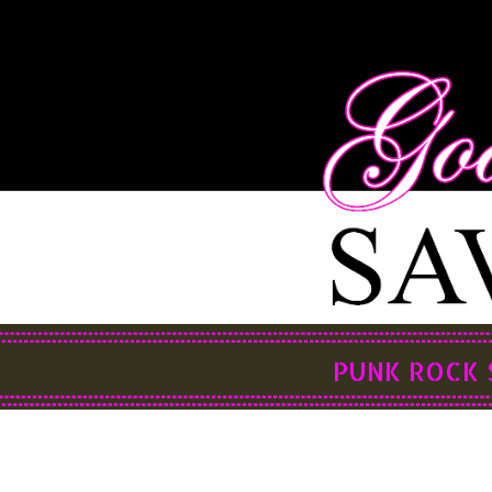
PUNK ROCK 