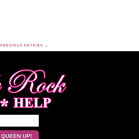
PREVIOUS ENTRIES →