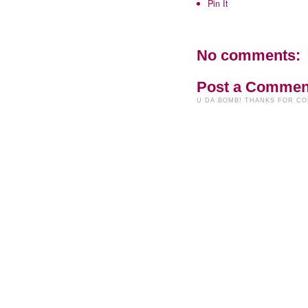
Pin It
No comments:
Post a Commen
U DA BOMB! THANKS FOR C