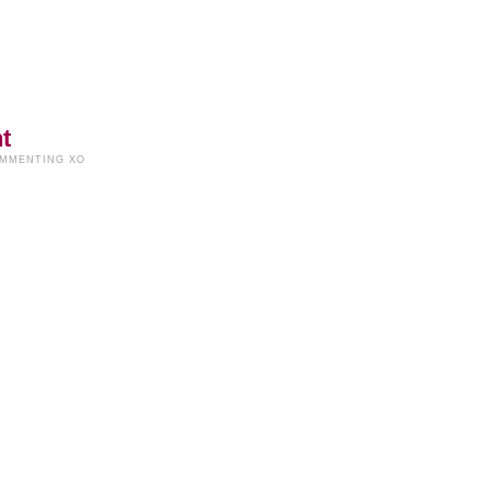
t
OMMENTING XO