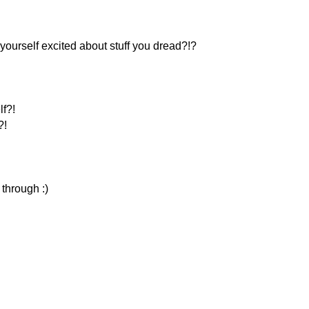
yourself excited about stuff you dread?!?
f?!
?!
 through :)