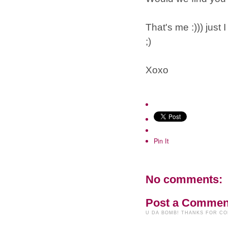
That's me :))) jus
;)
Xoxo
Pin It
No comments:
Post a Commen
U DA BOMB! THANKS FOR C