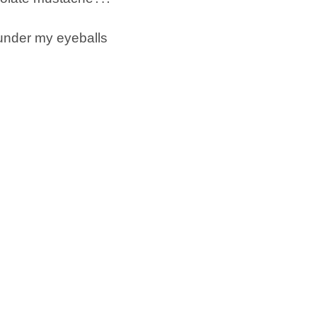
 under my eyeballs