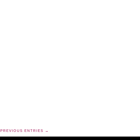
PREVIOUS ENTRIES →