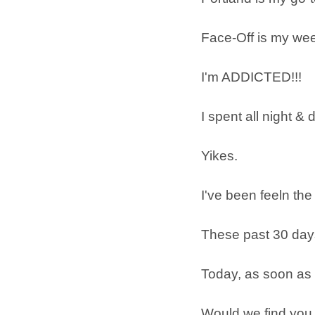
Face-Off is my wee
I'm ADDICTED!!!
I spent all night 
Yikes.
I've been feeln the
These past 30 day
Today, as soon as 
Would we find you 