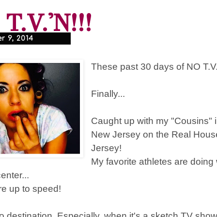
T.V.'N!!!
 9, 2014
These past 30 days of NO T.V.
Finally...
Caught up with my "Cousins" 
New Jersey on the Real Hous
Jersey!
My favorite athletes are doing
enter...
are up to speed!
o destination. Especially, when it's a sketch TV show