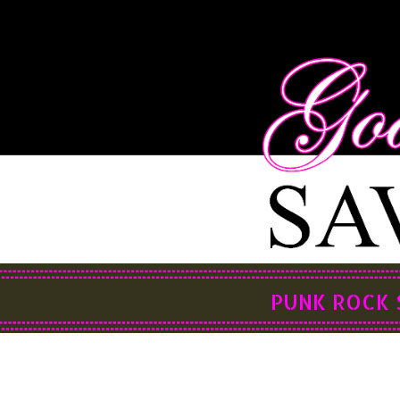
PUNK ROCK 