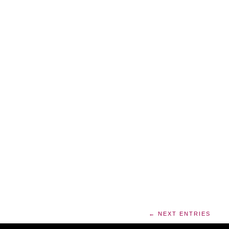
← NEXT ENTRIES