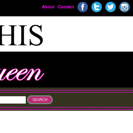
About
Contact