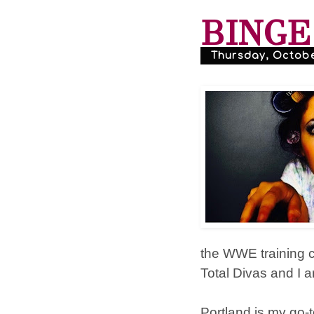
BINGE 
Thursday, October
the WWE training c
Total Divas and I 
Portland is my go-t