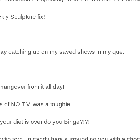
kly Sculpture fix!
& day catching up on my saved shows in my que.
 hangover from it all day!
s of NO T.V. was a toughie.
your diet is over do you Binge?!?!
with torn up candy bars surrounding you with a cho