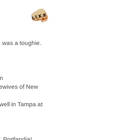
 was a toughie.
in
ewives of New
 well in Tampa at
, Portlandia!