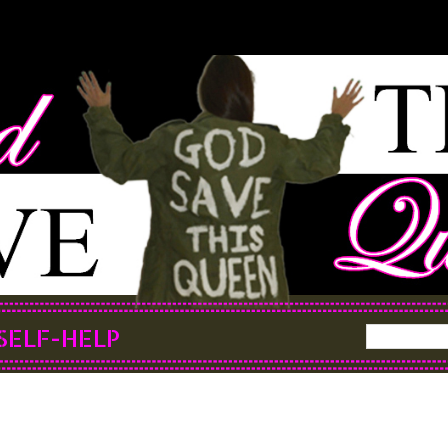
SELF-HELP