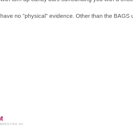
t I have no "physical" evidence. Other than the BAGS
t
OMMENTING XO