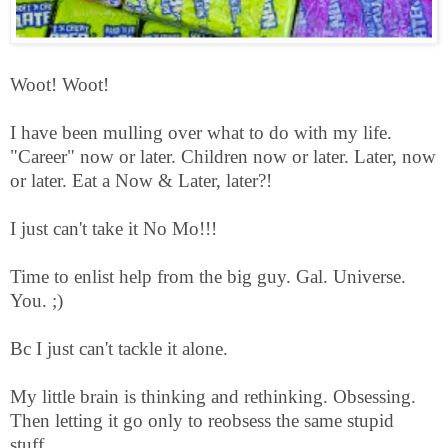
Woot! Woot!
I have been mulling over what to do with my life.
"Career" now or later. Children now or later. Later, now
or later. Eat a Now & Later, later?!
I just can't take it No Mo!!!
Time to enlist help from the big guy. Gal. Universe.
You. ;)
Bc I just can't tackle it alone.
My little brain is thinking and rethinking. Obsessing.
Then letting it go only to reobsess the same stupid
stuff.