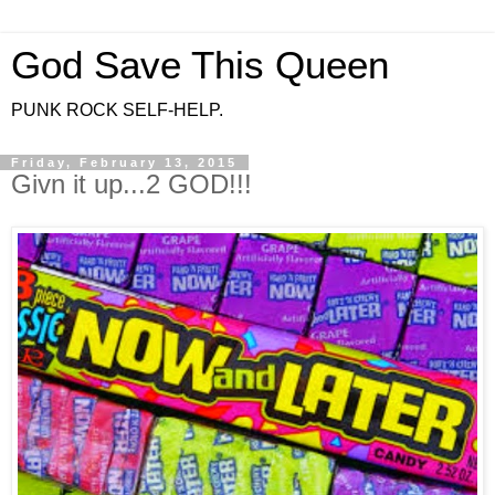
God Save This Queen
PUNK ROCK SELF-HELP.
Friday, February 13, 2015
Givn it up...2 GOD!!!