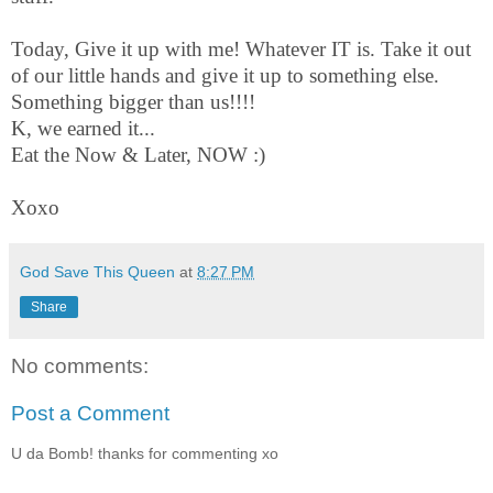
Today, Give it up with me! Whatever IT is. Take it out
of our little hands and give it up to something else.
Something bigger than us!!!!
K, we earned it...
Eat the Now & Later, NOW :)
Xoxo
God Save This Queen
at
8:27 PM
Share
No comments:
Post a Comment
U da Bomb! thanks for commenting xo