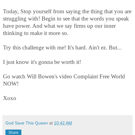
Today, Stop yourself from saying the thing that you are
struggling with! Begin to see that the words you speak
have power. And what we say firms up our inner
thinking to make it more so.
Try this challenge with me! It's hard. Ain't ez. But...
I just know it's gonna be worth it!
Go watch Will Bowen's video Complaint Free World
NOW!
Xoxo
God Save This Queen
at
10:42 AM
Share