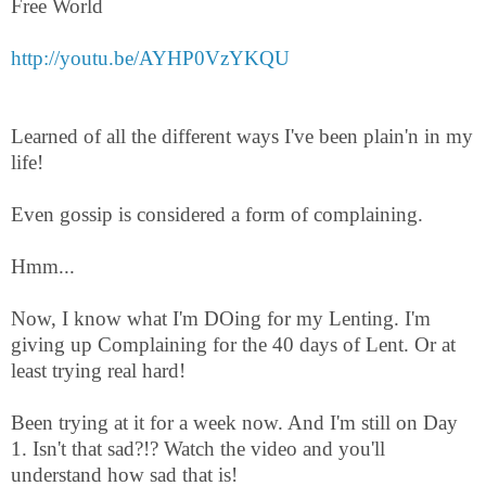
Free World
http://youtu.be/AYHP0VzYKQU
Learned of all the different ways I've been plain'n in my
life!
Even gossip is considered a form of complaining.
Hmm...
Now, I know what I'm DOing for my Lenting. I'm
giving up Complaining for the 40 days of Lent. Or at
least trying real hard!
Been trying at it for a week now. And I'm still on Day
1. Isn't that sad?!? Watch the video and you'll
understand how sad that is!