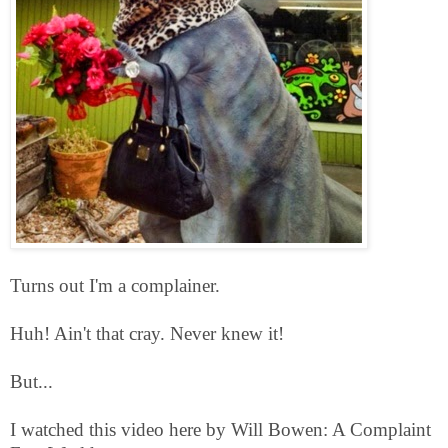
Turns out I'm a complainer.
Huh! Ain't that cray. Never knew it!
But...
I watched this video here by Will Bowen: A Complaint