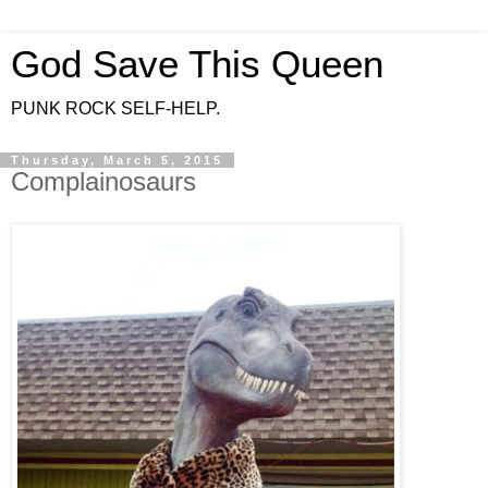
God Save This Queen
PUNK ROCK SELF-HELP.
Thursday, March 5, 2015
Complainosaurs