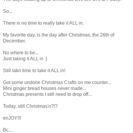
So...
There is no time to really take it ALL in.
My favorite day, is the day after Christmas, the 26th of
December.
No where to be...
Just taking it ALL in :)
Still takn time to take it ALL in!
Got some undone Christmas Crafts on me counter...
Mini ginger bread houses never made...
Christmas presents I still need to drop off...
Today, still Christmas'n?!?
enJOY!!!
Bc...