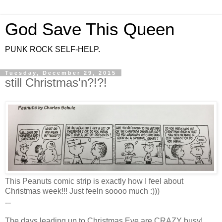
God Save This Queen
PUNK ROCK SELF-HELP.
Tuesday, December 29, 2015
still Christmas'n?!?!
This Peanuts comic strip is exactly how I feel about
Christmas week!!! Just feeln soooo much :)))
...
The days leading up to Christmas Eve are CRAZY busy!