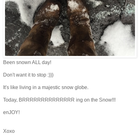
Been snown ALL day!
Don't want it to stop :)))
It's like living in a majestic snow globe.
Today, BRRRRRRRRRRRRRR ing on the Snow!!!
enJOY!
Xoxo