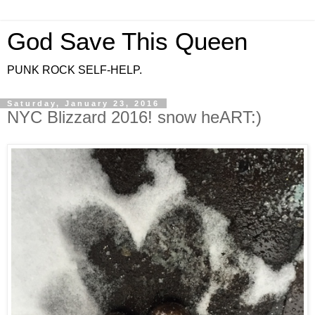
God Save This Queen
PUNK ROCK SELF-HELP.
Saturday, January 23, 2016
NYC Blizzard 2016! snow heART:)