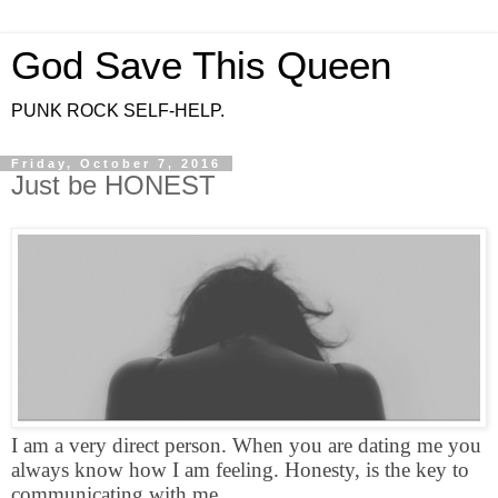
God Save This Queen
PUNK ROCK SELF-HELP.
Friday, October 7, 2016
Just be HONEST
I am a very direct person. When you are dating me you
always know how I am feeling. Honesty, is the key to
communicating with me.