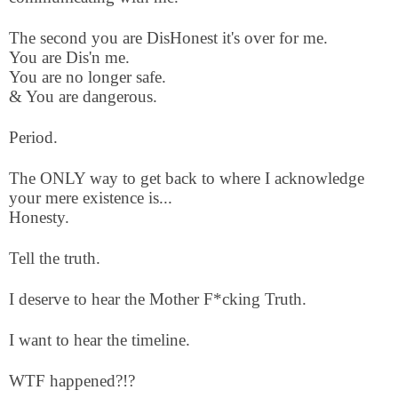
The second you are DisHonest it's over for me.
You are Dis'n me.
You are no longer safe.
& You are dangerous.
Period.
The ONLY way to get back to where I acknowledge
your mere existence is...
Honesty.
Tell the truth.
I deserve to hear the Mother F*cking Truth.
I want to hear the timeline.
WTF happened?!?