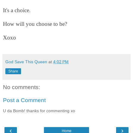
It's a choice.
How will you choose to be?
Xoxo
God Save This Queen
at
4:02 PM
Share
No comments:
Post a Comment
U da Bomb! thanks for commenting xo
‹
›
Home