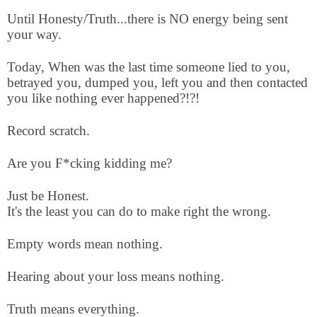
Until Honesty/Truth...there is NO energy being sent
your way.
Today, When was the last time someone lied to you,
betrayed you, dumped you, left you and then contacted
you like nothing ever happened?!?!
Record scratch.
Are you F*cking kidding me?
Just be Honest.
It's the least you can do to make right the wrong.
Empty words mean nothing.
Hearing about your loss means nothing.
Truth means everything.