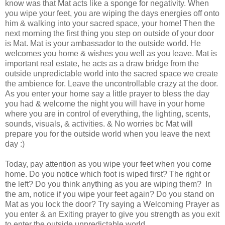
know was that Mat acts like a sponge for negativity. When
you wipe your feet, you are wiping the days energies off onto
him & walking into your sacred space, your home! Then the
next morning the first thing you step on outside of your door
is Mat. Mat is your ambassador to the outside world. He
welcomes you home & wishes you well as you leave. Mat is
important real estate, he acts as a draw bridge from the
outside unpredictable world into the sacred space we create
the ambience for. Leave the uncontrollable crazy at the door.
As you enter your home say a little prayer to bless the day
you had & welcome the night you will have in your home
where you are in control of everything, the lighting, scents,
sounds, visuals, & activities. & No worries bc Mat will
prepare you for the outside world when you leave the next
day :)
Today, pay attention as you wipe your feet when you come
home. Do you notice which foot is wiped first? The right or
the left? Do you think anything as you are wiping them? In
the am, notice if you wipe your feet again? Do you stand on
Mat as you lock the door? Try saying a Welcoming Prayer as
you enter & an Exiting prayer to give you strength as you exit
to enter the outside unpredictable world.