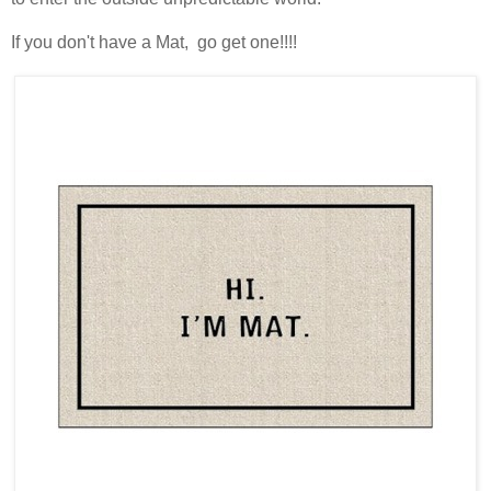
If you don't have a Mat, go get one!!!!