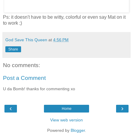
Ps: it doesn't have to be witty, colorful or even say Mat on it
to work ;)
God Save This Queen
at
4:56 PM
Share
No comments:
Post a Comment
U da Bomb! thanks for commenting xo
‹
›
Home
View web version
Powered by
Blogger
.