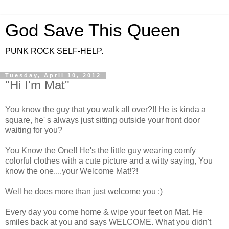
God Save This Queen
PUNK ROCK SELF-HELP.
Tuesday, April 10, 2012
"Hi I'm Mat"
You know the guy that you walk all over?!! He is kinda a
square, he' s always just sitting outside your front door
waiting for you?
You Know the One!! He's the little guy wearing comfy
colorful clothes with a cute picture and a witty saying, You
know the one....your Welcome Mat!?!
Well he does more than just welcome you :)
Every day you come home & wipe your feet on Mat. He
smiles back at you and says WELCOME. What you didn't